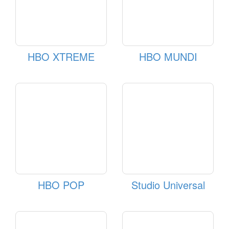
HBO XTREME
HBO MUNDI
HBO POP
Studio Universal