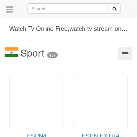
Watch Tv Online Free,watch tv stream online free
Sport
157
ESPN4
ESPN EXTRA