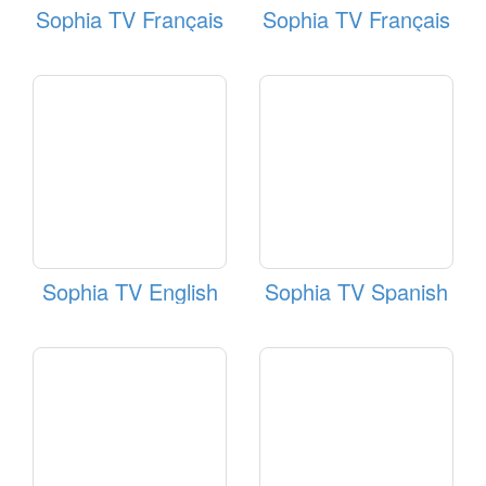
Sophia TV Français
Sophia TV Français
Sophia TV English
Sophia TV Spanish