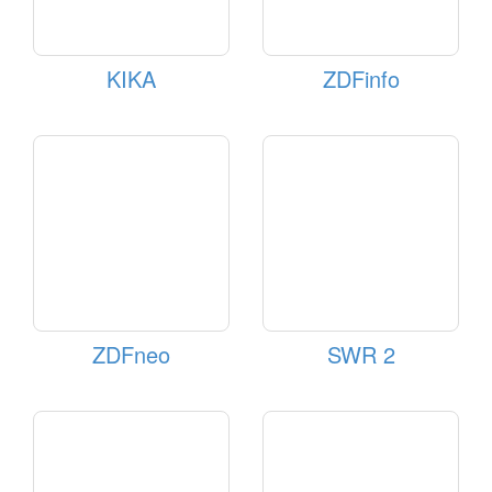
KIKA
ZDFinfo
ZDFneo
SWR 2