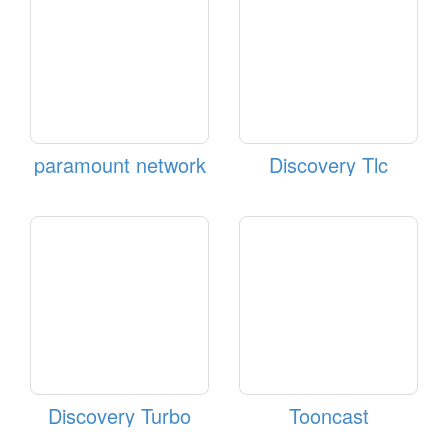
paramount network
Discovery Tlc
Discovery Turbo
Tooncast