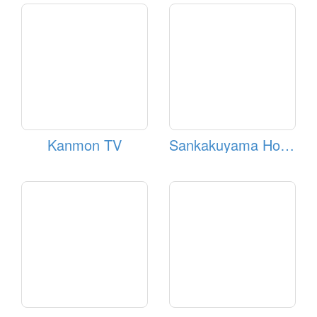
Kanmon TV
Sankakuyama Hosokyoku