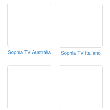
Sophia TV Australia
Sophia TV Italiano