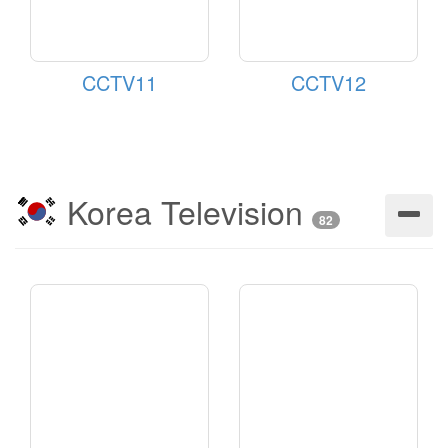
CCTV11
CCTV12
Korea Television
82