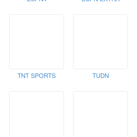
TNT SPORTS
TUDN