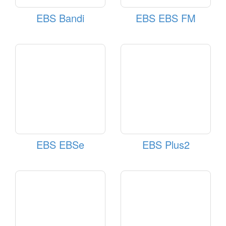
EBS Bandi
EBS EBS FM
EBS EBSe
EBS Plus2