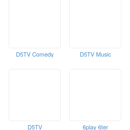
D5TV Comedy
D5TV Music
D5TV
6play 6ter