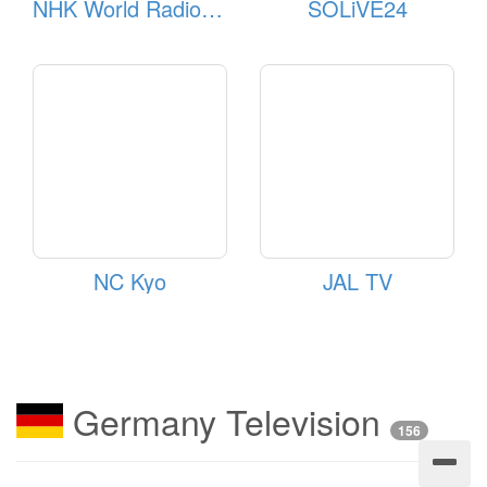
NHK World Radio Japan
SOLiVE24
NC Kyo
JAL TV
Germany Television
156