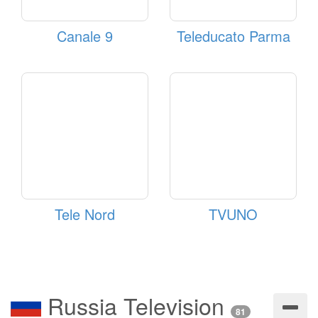
Canale 9
Teleducato Parma
Tele Nord
TVUNO
Russia Television
81