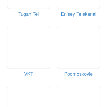
Tugan Tel
Enisey Telekanal
VKT
Podmoskovie