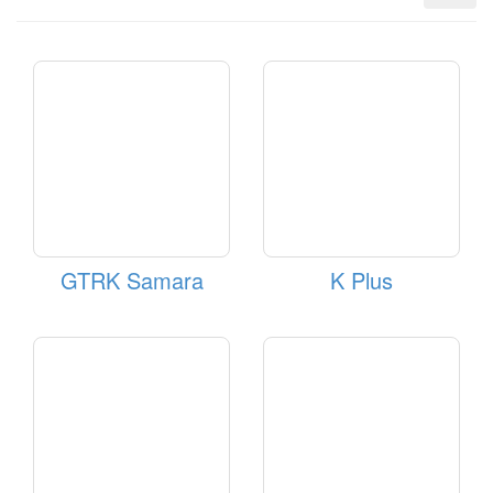
GTRK Samara
K Plus