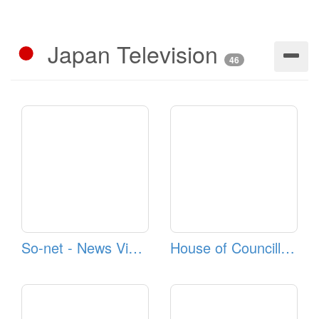
Japan Television
46
So-net - News Videos
House of Councillors TV