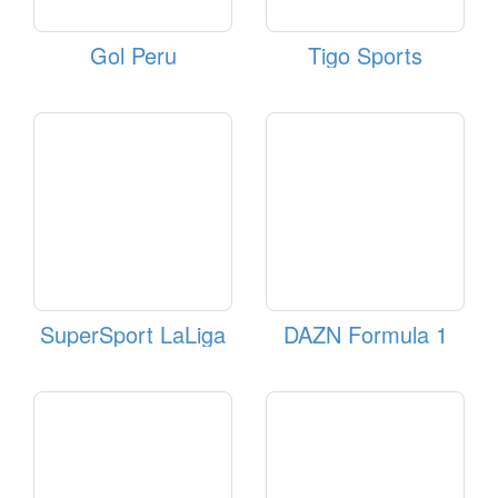
Gol Peru
Tigo Sports
SuperSport LaLiga
DAZN Formula 1