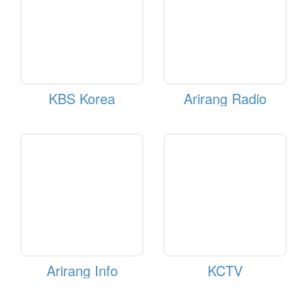
KBS Korea
Arirang Radio
Arirang Info
KCTV