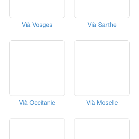
Vià Vosges
Vià Sarthe
Vià Occitanie
Vià Moselle