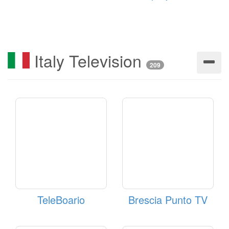
Italy Television
209
TeleBoario
Brescia Punto TV