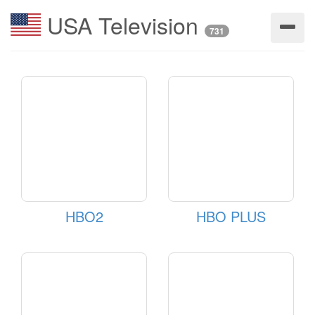
USA Television
731
HBO2
HBO PLUS