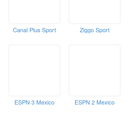
Canal Plus Sport
Ziggo Sport
ESPN 3 Mexico
ESPN 2 Mexico