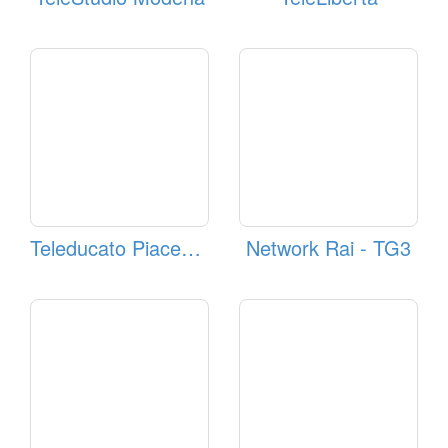
Teleducato Piacenza
Network Rai - TG3