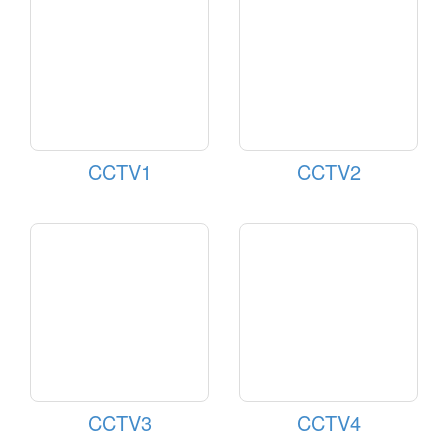
CCTV1
CCTV2
CCTV3
CCTV4