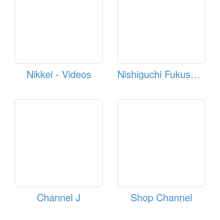
Nikkei - Videos
Nishiguchi Fukushima Station Webcam
Channel J
Shop Channel