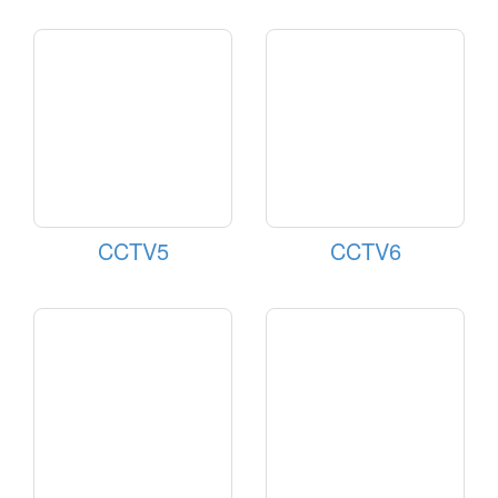
CCTV5
CCTV6