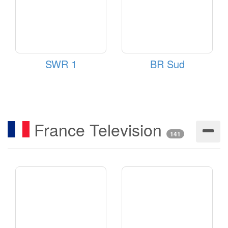
SWR 1
BR Sud
France Television
141