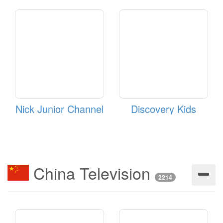
Nick Junior Channel
Discovery Kids
China Television
2214