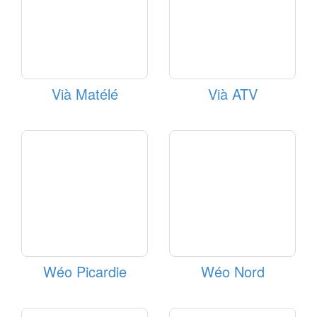
Vià Matélé
Vià ATV
Wéo Picardie
Wéo Nord