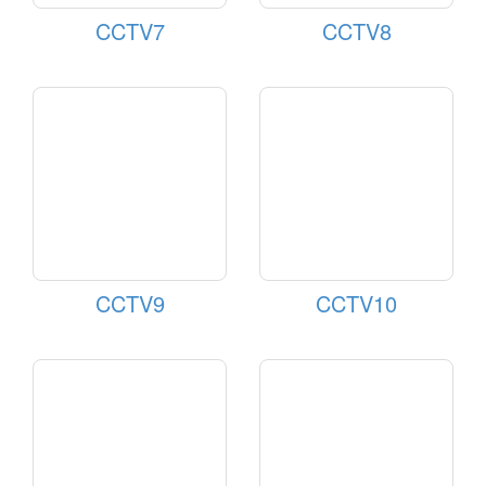
CCTV7
CCTV8
CCTV9
CCTV10