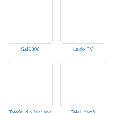
Sat2000
Lazio TV
TeleStudio Modena
TeleLibertà