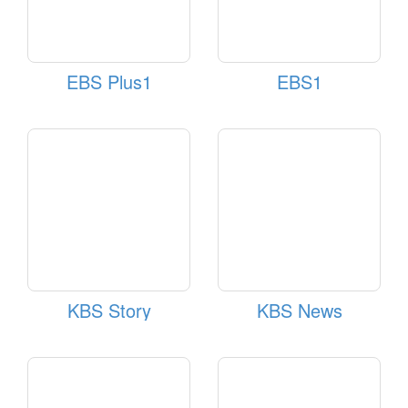
EBS Plus1
EBS1
KBS Story
KBS News