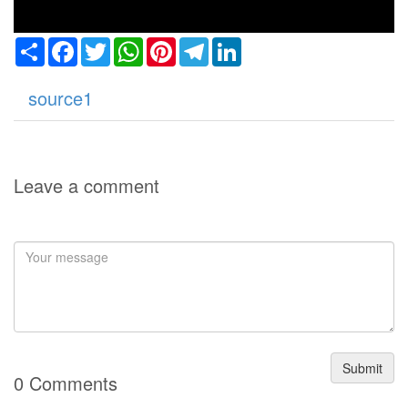
Share
Facebook
Twitter
WhatsApp
Pinterest
Telegram
LinkedIn
source1
Leave a comment
Submit
0 Comments