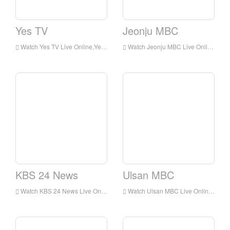
Yes TV
Jeonju MBC
Watch Yes TV Live Online,Yes TV HD Live Streaning,Yes TV Watch Live TV from Korea
Watch Jeonju MBC Live Online,Jeonju MBC HD Live Streaning,Jeonju MBC Watch Live TV from Korea
KBS 24 News
Ulsan MBC
Watch KBS 24 News Live Online,KBS 24 News HD Live Streaning,KBS 24 News Watch Live TV from Korea
Watch Ulsan MBC Live Online,Ulsan MBC HD Live Streaning,Ulsan MBC Watch Live TV from Korea