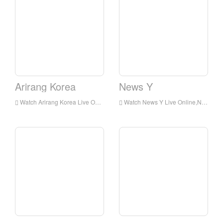
Arirang Korea
News Y
Watch Arirang Korea Live Online,Arirang Korea HD Live Streaning,Arirang Korea Watch Live TV from Korea
Watch News Y Live Online,News Y HD Live Streaning,News Y Watch Live TV from Korea