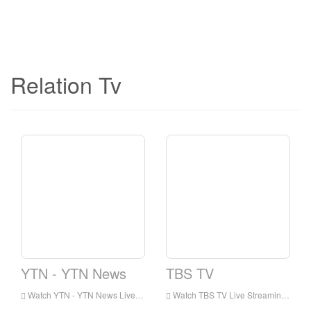
Relation Tv
YTN - YTN News
TBS TV
Watch YTN - YTN News Live Streaming Online,YTN - YTN News live Streaming,YTN - YTN News is a television station in Korea
Watch TBS TV Live Streaming Online,TBS TV live Streaming,TBS TV is a television station in Korea