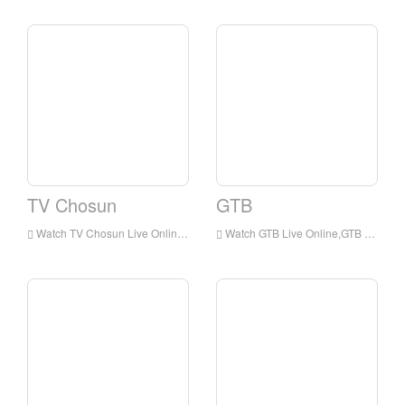
TV Chosun
GTB
Watch TV Chosun Live Online,TV Chosun HD Live Streaning,TV Chosun Watch Live TV from Korea
Watch GTB Live Online,GTB HD Live Streaning,GTB Watch Live TV from Korea