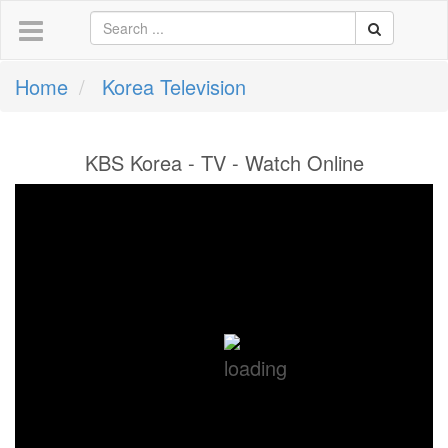
Home
Korea Television
KBS Korea - TV - Watch Online