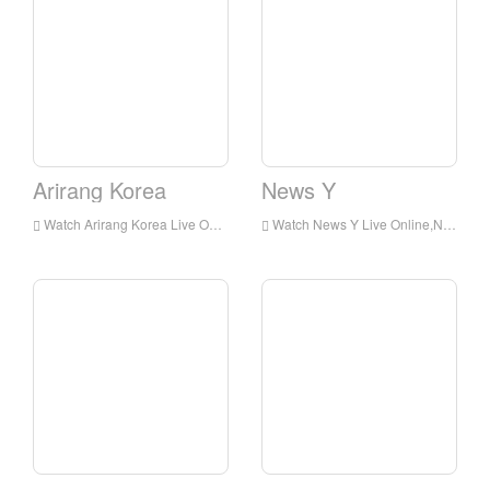
Arirang Korea
News Y
Watch Arirang Korea Live Online,Arirang Korea HD Live Streaning,Arirang Korea Watch Live TV from Korea
Watch News Y Live Online,News Y HD Live Streaning,News Y Watch Live TV from Korea