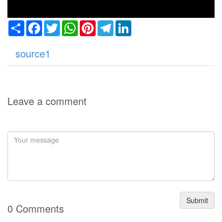
Share
Facebook
Twitter
WhatsApp
Pinterest
Telegram
LinkedIn
source1
Leave a comment
Submit
0 Comments