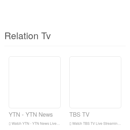
Relation Tv
YTN - YTN News
TBS TV
Watch YTN - YTN News Live Streaming Online,YTN - YTN News live Streaming,YTN - YTN News is a television station in Korea
Watch TBS TV Live Streaming Online,TBS TV live Streaming,TBS TV is a television station in Korea