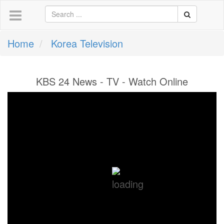
Home
Korea Television
KBS 24 News - TV - Watch Online