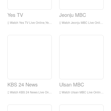
Yes TV
Jeonju MBC
Watch Yes TV Live Online,Yes TV HD Live Streaning,Yes TV Watch Live TV from Korea
Watch Jeonju MBC Live Online,Jeonju MBC HD Live Streaning,Jeonju MBC Watch Live TV from Korea
KBS 24 News
Ulsan MBC
Watch KBS 24 News Live Online,KBS 24 News HD Live Streaning,KBS 24 News Watch Live TV from Korea
Watch Ulsan MBC Live Online,Ulsan MBC HD Live Streaning,Ulsan MBC Watch Live TV from Korea