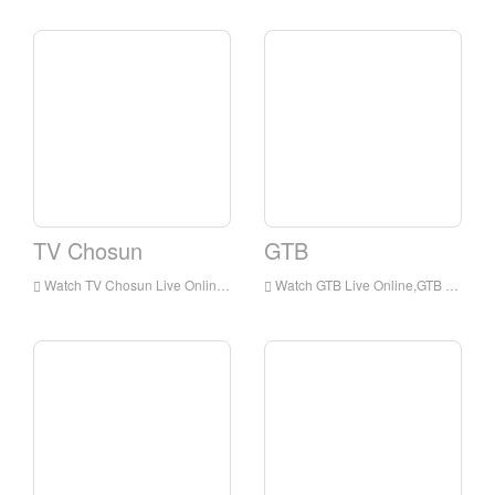
TV Chosun
GTB
Watch TV Chosun Live Online,TV Chosun HD Live Streaning,TV Chosun Watch Live TV from Korea
Watch GTB Live Online,GTB HD Live Streaning,GTB Watch Live TV from Korea