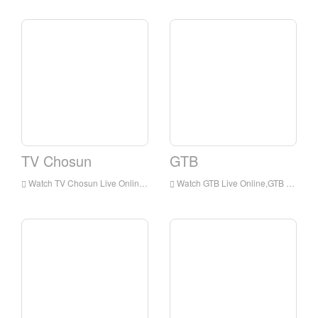
TV Chosun
GTB
Watch TV Chosun Live Online,TV Chosun HD Live Streaning,TV Chosun Watch Live TV from Korea
Watch GTB Live Online,GTB HD Live Streaning,GTB Watch Live TV from Korea