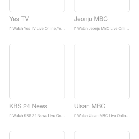
Yes TV
Jeonju MBC
Watch Yes TV Live Online,Yes TV HD Live Streaning,Yes TV Watch Live TV from Korea
Watch Jeonju MBC Live Online,Jeonju MBC HD Live Streaning,Jeonju MBC Watch Live TV from Korea
KBS 24 News
Ulsan MBC
Watch KBS 24 News Live Online,KBS 24 News HD Live Streaning,KBS 24 News Watch Live TV from Korea
Watch Ulsan MBC Live Online,Ulsan MBC HD Live Streaning,Ulsan MBC Watch Live TV from Korea