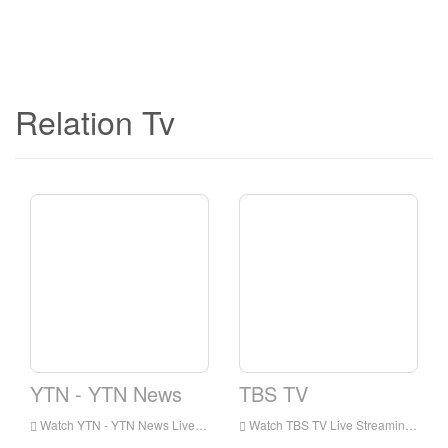
Relation Tv
YTN - YTN News
TBS TV
Watch YTN - YTN News Live Streaming Online,YTN - YTN News live Streaming,YTN - YTN News is a television station in Korea
Watch TBS TV Live Streaming Online,TBS TV live Streaming,TBS TV is a television station in Korea