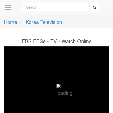
Home
Korea Television
EBS EBSe - TV - Watch Online