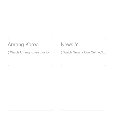
Arirang Korea
News Y
Watch Arirang Korea Live Online,Arirang Korea HD Live Streaning,Arirang Korea Watch Live TV from Korea
Watch News Y Live Online,News Y HD Live Streaning,News Y Watch Live TV from Korea