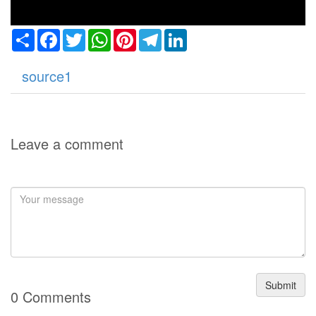
Share
Facebook
Twitter
WhatsApp
Pinterest
Telegram
LinkedIn
source1
Leave a comment
Submit
0 Comments