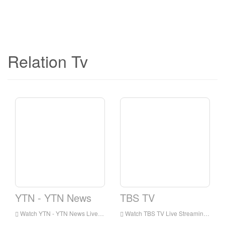
Relation Tv
YTN - YTN News
TBS TV
Watch YTN - YTN News Live Streaming Online,YTN - YTN News live Streaming,YTN - YTN News is a television station in Korea
Watch TBS TV Live Streaming Online,TBS TV live Streaming,TBS TV is a television station in Korea