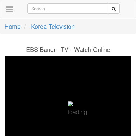
Home
Korea Television
EBS Bandi - TV - Watch Online