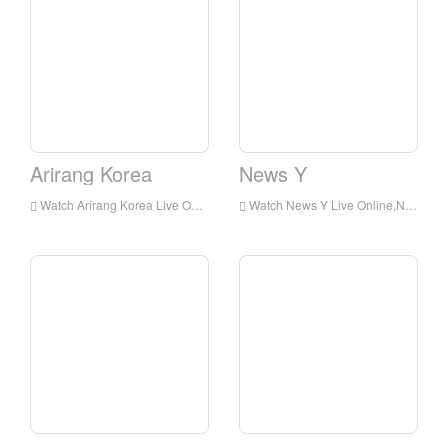
Arirang Korea
News Y
Watch Arirang Korea Live Online,Arirang Korea HD Live Streaning,Arirang Korea Watch Live TV from Korea
Watch News Y Live Online,News Y HD Live Streaning,News Y Watch Live TV from Korea