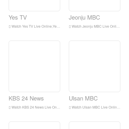
Yes TV
Jeonju MBC
Watch Yes TV Live Online,Yes TV HD Live Streaning,Yes TV Watch Live TV from Korea
Watch Jeonju MBC Live Online,Jeonju MBC HD Live Streaning,Jeonju MBC Watch Live TV from Korea
KBS 24 News
Ulsan MBC
Watch KBS 24 News Live Online,KBS 24 News HD Live Streaning,KBS 24 News Watch Live TV from Korea
Watch Ulsan MBC Live Online,Ulsan MBC HD Live Streaning,Ulsan MBC Watch Live TV from Korea