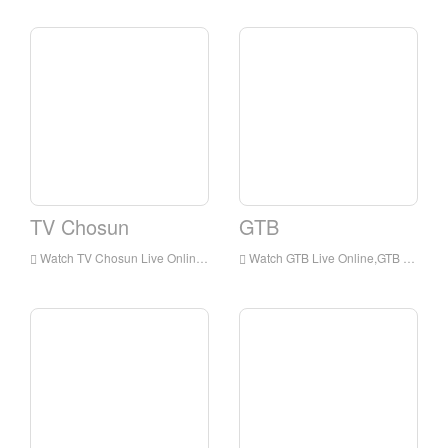
TV Chosun
GTB
Watch TV Chosun Live Online,TV Chosun HD Live Streaning,TV Chosun Watch Live TV from Korea
Watch GTB Live Online,GTB HD Live Streaning,GTB Watch Live TV from Korea