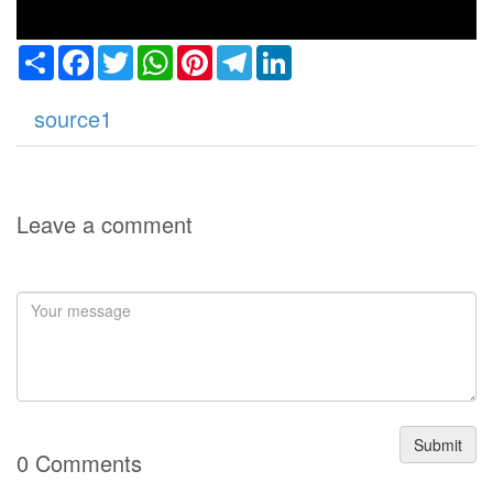
Share
Facebook
Twitter
WhatsApp
Pinterest
Telegram
LinkedIn
source1
Leave a comment
Submit
0 Comments