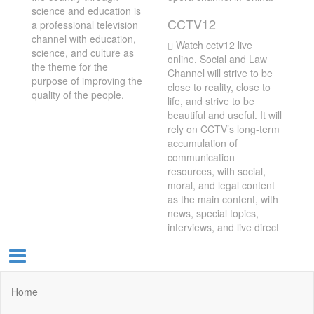
science and education is
CCTV12
a professional television
channel with education,
Watch cctv12 live
science, and culture as
online, Social and Law
the theme for the
Channel will strive to be
purpose of improving the
close to reality, close to
quality of the people.
life, and strive to be
beautiful and useful. It will
rely on CCTV’s long-term
accumulation of
communication
resources, with social,
moral, and legal content
as the main content, with
news, special topics,
interviews, and live direct
Home