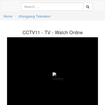
Home
zhongyang Television
中文
CCTV11 - TV - Watch Online
ية
li
кий
sch
 Việt
어
a
n
ce