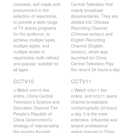
overseas, self-made and
Central Television that
procurement in the
mainly broadcast
selection of repertoires,
documentaries. They are
to provide a wide range
divided into Chinese
of TV drama programs
Recording Channel
for the audience, to
(Chinese version) and
achieve multiple types,
English Recording
multiple styles, and
Channel (English
multiple levels of
version), which was
repertoires, both refined
launched for China
and popular, suitable for
Central Television Play
all ages .
the record 24 hours a day
CCTV10
CCTV11
Watch cctv10 live
Watch cctv11 live
online, China Central
online, and cctv11 opera
Television’s Science and
channel broadcasts
Education Channel The
uninterruptedly 24 hours
People’s Republic of
a day. It is the most
China Government’s
extensive, influential and
strategy of \rejuvenating
largest professional
the country through
opera channel in China.