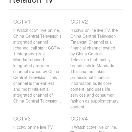
CCTV1
CCTV2
Watch cctv1 live online,
cctv2 online live TV, the
China Central Television's
China Central Television
integrated channel
Financial Channel is a
(channel call sign: CCTV-
financial channel owned
1 integrated) is a
by China Central
Mandarin-based
Television that mainly
integrated program
broadcasts in Mandarin.
channel owned by China
This channel takes
Central Television. This
professional financial
channel is the earliest
information as its core
and most influential
content, and uses life
integrated channel of
services and consumer
China Central Television .
fashion as supplementary
content.
CCTV3
CCTV4
cctv3 online live TV
Watch cctv4 live online.