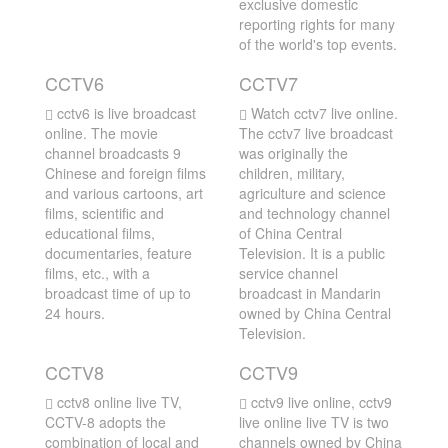
exclusive domestic
reporting rights for many
of the world's top events.
CCTV6
CCTV7
cctv6 is live broadcast
Watch cctv7 live online.
online. The movie
The cctv7 live broadcast
channel broadcasts 9
was originally the
Chinese and foreign films
children, military,
and various cartoons, art
agriculture and science
films, scientific and
and technology channel
educational films,
of China Central
documentaries, feature
Television. It is a public
films, etc., with a
service channel
broadcast time of up to
broadcast in Mandarin
24 hours.
owned by China Central
Television.
CCTV8
CCTV9
cctv8 online live TV,
cctv9 live online, cctv9
CCTV-8 adopts the
live online live TV is two
combination of local and
channels owned by China