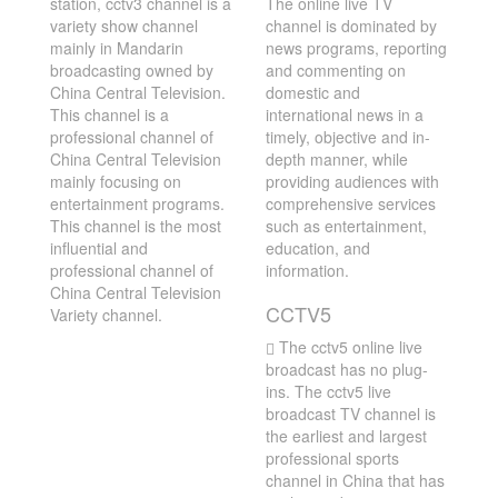
station, cctv3 channel is a
The online live TV
variety show channel
channel is dominated by
mainly in Mandarin
news programs, reporting
broadcasting owned by
and commenting on
China Central Television.
domestic and
This channel is a
international news in a
professional channel of
timely, objective and in-
China Central Television
depth manner, while
mainly focusing on
providing audiences with
entertainment programs.
comprehensive services
This channel is the most
such as entertainment,
influential and
education, and
professional channel of
information.
China Central Television
CCTV5
Variety channel.
The cctv5 online live
broadcast has no plug-
ins. The cctv5 live
broadcast TV channel is
the earliest and largest
professional sports
channel in China that has