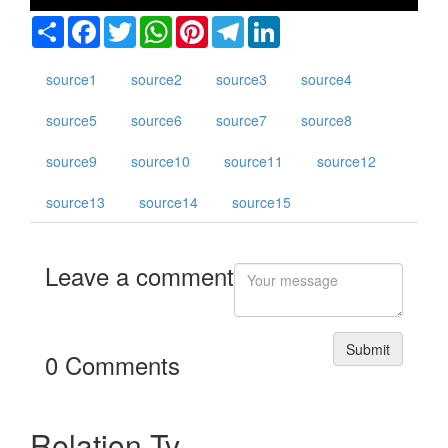
Share
Facebook
Twitter
WhatsApp
Pinterest
Telegram
LinkedIn
source1
source2
source3
source4
alia
source5
source6
source7
source8
l
source9
source10
source11
source12
t
source13
source14
source15
and
nd
Leave a comment
da
en
Submit
0 Comments
Relation Tv