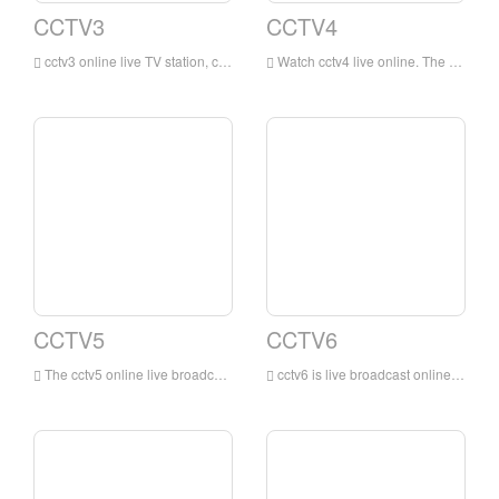
CCTV3
CCTV4
cctv3 online live TV station, cctv3 channel is a variety show channel mainly in Mandarin broadcasting owned by China Central Television. This channel is a professional channel of China Central Television mainly focusing on entertainment programs. This channel is the most influential and professional channel of China Central Television Variety channel.
Watch cctv4 live online. The online live TV channel is dominated by news programs, reporting and commenting on domestic and international news in a timely, objective and in-depth manner, while providing audiences with comprehensive services such as entertainment, education, and information.
CCTV5
CCTV6
The cctv5 online live broadcast has no plug-ins. The cctv5 live broadcast TV channel is the earliest and largest professional sports channel in China that has exclusive domestic reporting rights for many of the world's top events.
cctv6 is live broadcast online. The movie channel broadcasts 9 Chinese and foreign films and various cartoons, art films, scientific and educational films, documentaries, feature films, etc., with a broadcast time of up to 24 hours.