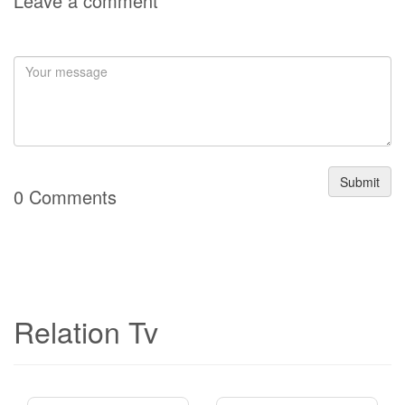
Leave a comment
Submit
0 Comments
Relation Tv