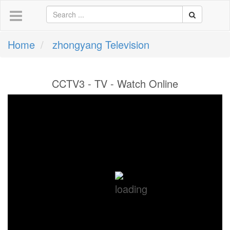
Home
zhongyang Television
CCTV3 - TV - Watch Online