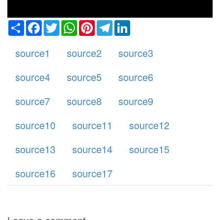
Share
Facebook
Twitter
WhatsApp
Pinterest
Telegram
LinkedIn
source1
source2
source3
source4
source5
source6
source7
source8
source9
source10
source11
source12
source13
source14
source15
source16
source17