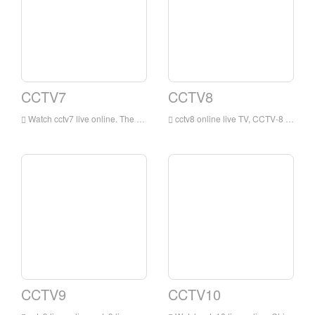
CCTV7
CCTV8
Watch cctv7 live online. The cctv7 live broadcast was originally the children, military, agriculture and science and technology channel of China Central Television. It is a public service channel broadcast in Mandarin owned by China Central Television.
cctv8 online live TV, CCTV-8 adopts the combination of local and overseas, self-made and procurement in the selection of repertoires, to provide a wide range of TV drama programs for the audience, to achieve multiple types, multiple styles, and multiple levels of repertoires, both refined and popular, suitable for all ages .
CCTV9
CCTV10