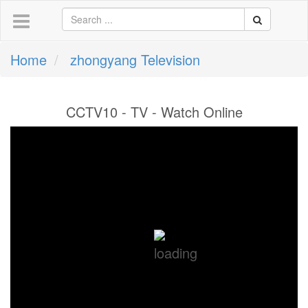
Home
zhongyang Television
CCTV10 - TV - Watch Online