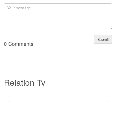
Submit
0 Comments
Relation Tv