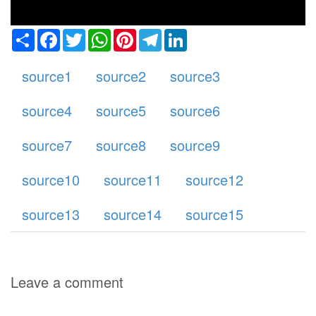
Share
Facebook
Twitter
WhatsApp
Pinterest
Telegram
LinkedIn
source1
source2
source3
source4
source5
source6
source7
source8
source9
source10
source11
source12
source13
source14
source15
Leave a comment