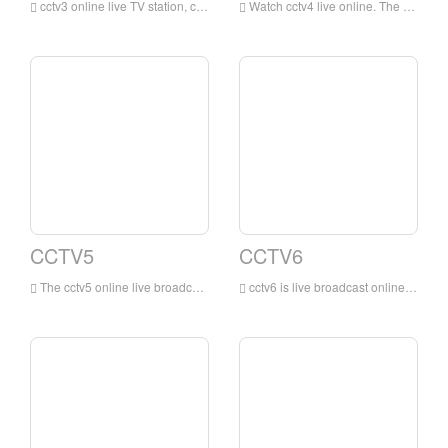
cctv3 online live TV station, cctv3 channel is a variety show channel mainly in Mandarin broadcasting owned by China Central Television. This channel is a professional channel of China Central Television mainly focusing on entertainment programs. This channel is the most influential and professional channel of China Central Television Variety channel.
Watch cctv4 live online. The online live TV channel is dominated by news programs, reporting and commenting on domestic and international news in a timely, objective and in-depth manner, while providing audiences with comprehensive services such as entertainment, education, and information.
CCTV5
CCTV6
The cctv5 online live broadcast has no plug-ins. The cctv5 live broadcast TV channel is the earliest and largest professional sports channel in China that has exclusive domestic reporting rights for many of the world's top events.
cctv6 is live broadcast online. The movie channel broadcasts 9 Chinese and foreign films and various cartoons, art films, scientific and educational films, documentaries, feature films, etc., with a broadcast time of up to 24 hours.