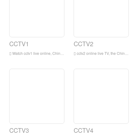
CCTV1
CCTV2
Watch cctv1 live online, China Central Television's integrated channel (channel call sign: CCTV-1 integrated) is a Mandarin-based integrated program channel owned by China Central Television. This channel is the earliest and most influential integrated channel of China Central Television .
cctv2 online live TV, the China Central Television Financial Channel is a financial channel owned by China Central Television that mainly broadcasts in Mandarin. This channel takes professional financial information as its core content, and uses life services and consumer fashion as supplementary content.
CCTV3
CCTV4