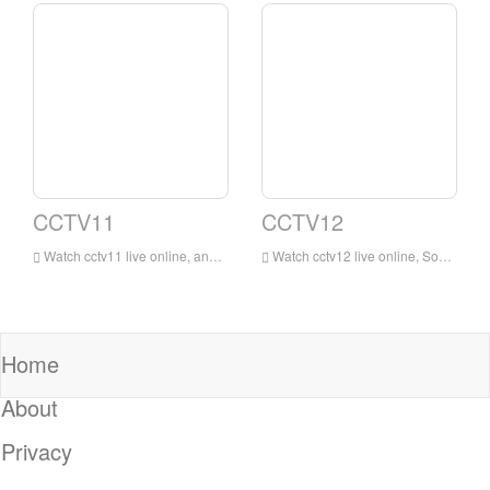
CCTV11
CCTV12
Watch cctv11 live online, and cctv11 opera channel broadcasts uninterruptedly 24 hours a day. It is the most extensive, influential and largest professional opera channel in China.
Watch cctv12 live online, Social and Law Channel will strive to be close to reality, close to life, and strive to be beautiful and useful. It will rely on CCTV’s long-term accumulation of communication resources, with social, moral, and legal content as the main content, with news, special topics, interviews, and live direct
Home
About
Privacy