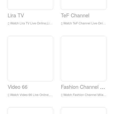
Lira TV
TeF Channel
Watch Lira TV Live Online,Lira TV HD Live Streaning,Lira TV Watch Live TV from Italy
Watch TeF Channel Live Online,TeF Channel HD Live Streaning,TeF Channel Watch Live TV from Italy
Video 66
Fashion Channel Milano
Watch Video 66 Live Online,Video 66 HD Live Streaning,Video 66 Watch Live TV from Italy
Watch Fashion Channel Milano Live Online,Fashion Channel Milano HD Live Streaning,Fashion Channel Milano Watch Live TV from Italy