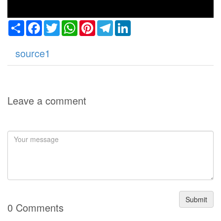
Share
Facebook
Twitter
WhatsApp
Pinterest
Telegram
LinkedIn
source1
Leave a comment
Submit
0 Comments