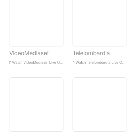
VideoMediaset
Telelombardia
Watch VideoMediaset Live Online,VideoMediaset HD Live Streaning,VideoMediaset Watch Live TV from Italy
Watch Telelombardia Live Online,Telelombardia HD Live Streaning,Telelombardia Watch Live TV from Italy