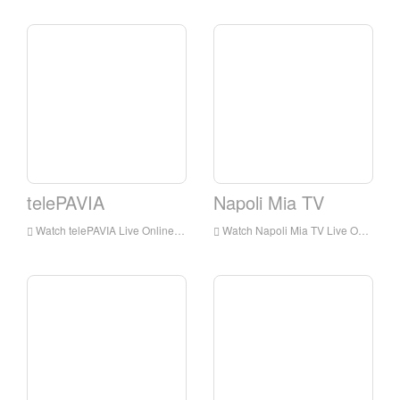
telePAVIA
Napoli Mia TV
Watch telePAVIA Live Online,telePAVIA HD Live Streaning,telePAVIA Watch Live TV from Italy
Watch Napoli Mia TV Live Online,Napoli Mia TV HD Live Streaning,Napoli Mia TV Watch Live TV from Italy