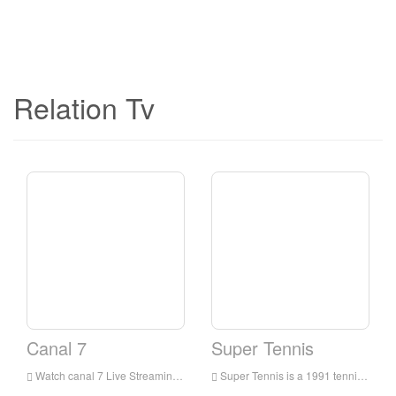
Relation Tv
Canal 7
Super Tennis
Watch canal 7 Live Streaming Online,canal 7 live Streaming,canal 7 is a television station in Italia
Super Tennis is a 1991 tennis video game for the Super NES. It released at early points in the Super Nintendo's shelf lives and uses mode 7