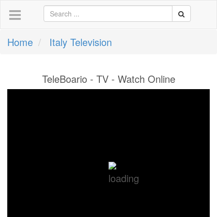
Home
Italy Television
TeleBoario - TV - Watch Online