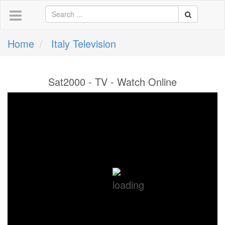
Home
Italy Television
Sat2000 - TV - Watch Online