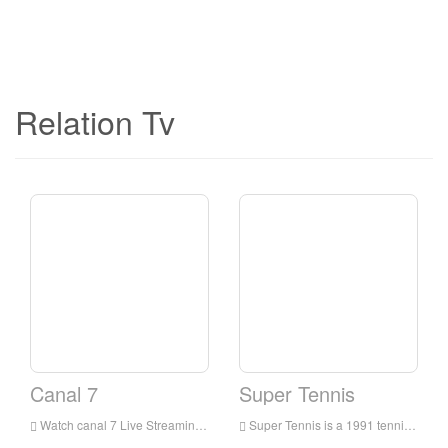
Relation Tv
Canal 7
Super Tennis
Watch canal 7 Live Streaming Online,canal 7 live Streaming,canal 7 is a television station in Italia
Super Tennis is a 1991 tennis video game for the Super NES. It released at early points in the Super Nintendo's shelf lives and uses mode 7