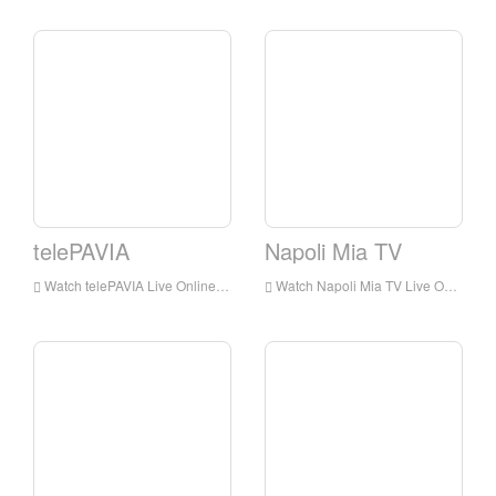
telePAVIA
Napoli Mia TV
Watch telePAVIA Live Online,telePAVIA HD Live Streaning,telePAVIA Watch Live TV from Italy
Watch Napoli Mia TV Live Online,Napoli Mia TV HD Live Streaning,Napoli Mia TV Watch Live TV from Italy