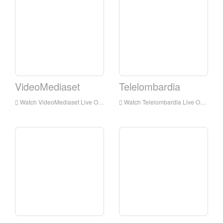
VideoMediaset
Telelombardia
Watch VideoMediaset Live Online,VideoMediaset HD Live Streaning,VideoMediaset Watch Live TV from Italy
Watch Telelombardia Live Online,Telelombardia HD Live Streaning,Telelombardia Watch Live TV from Italy