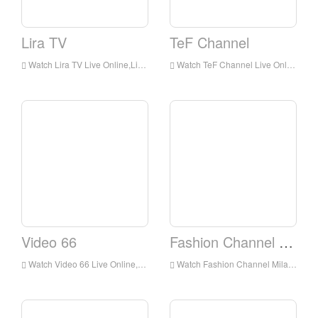
Lira TV
TeF Channel
Watch Lira TV Live Online,Lira TV HD Live Streaning,Lira TV Watch Live TV from Italy
Watch TeF Channel Live Online,TeF Channel HD Live Streaning,TeF Channel Watch Live TV from Italy
Video 66
Fashion Channel Milano
Watch Video 66 Live Online,Video 66 HD Live Streaning,Video 66 Watch Live TV from Italy
Watch Fashion Channel Milano Live Online,Fashion Channel Milano HD Live Streaning,Fashion Channel Milano Watch Live TV from Italy