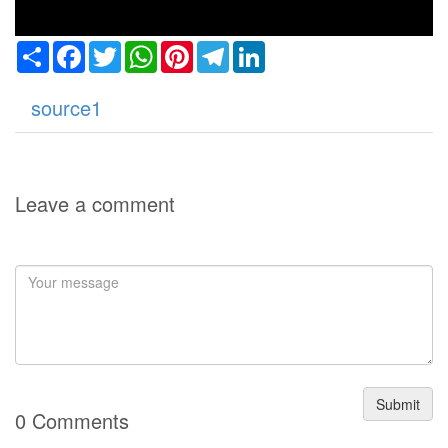
Share
Facebook
Twitter
WhatsApp
Pinterest
Telegram
LinkedIn
source1
Leave a comment
Submit
0 Comments