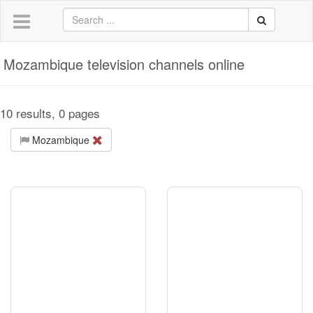
Mozambique television channels online
10 results, 0 pages
Mozambique