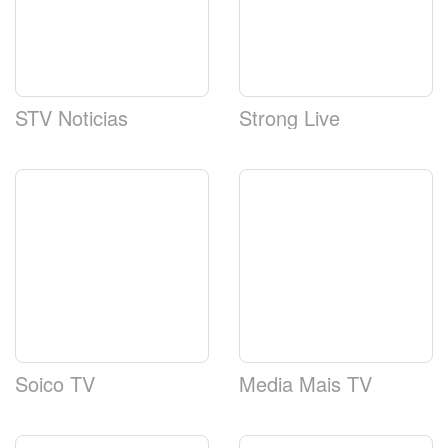
STV Noticias
Strong Live
Soico TV
Media Mais TV