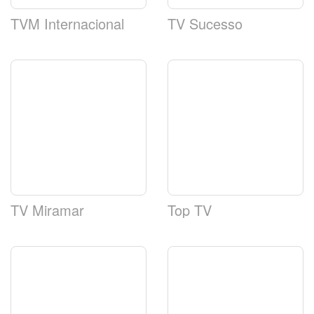
TVM Internacional
TV Sucesso
TV Miramar
Top TV