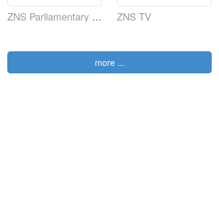
ZNS Parliamentary TV
ZNS TV
more ...