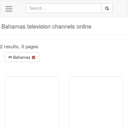
Bahamas television channels online
2 results, 0 pages
Bahamas