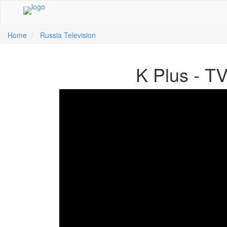
Home
Russia Television
中文
K Plus - T
ية
li
кий
sch
 Việt
어
a
n
ce