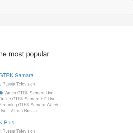
he most popular
GTRK Samara
Russia Television
Watch GTRK Samara Live
Online,GTRK Samara HD Live
Streaning,GTRK Samara Watch
Live TV from Russia
K Plus
Russia Television