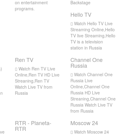
on entertainment
Backstage
programs.
Hello TV
Watch Hello TV Live
Streaming Online,Hello
TV live Streaming,Hello
TV is a television
station in Russia
Ren TV
Channel One
Russia
)
Watch Ren TV Live
Watch Channel One
Online,Ren TV HD Live
Russia Live
Streaning,Ren TV
Online,Channel One
Watch Live TV from
Russia HD Live
on
Russia
Streaning,Channel One
Russia Watch Live TV
from Russia
RTR - Planeta-
Moscow 24
RTR
ve
Watch Moscow 24