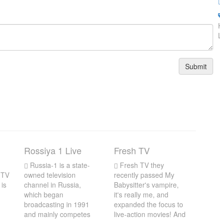
Submit
Rossiya 1 Live
Fresh TV
Russia-1 is a state-
Fresh TV they
 TV
owned television
recently passed My
 is
channel in Russia,
Babysitter's vampire,
which began
it's really me, and
broadcasting in 1991
expanded the focus to
and mainly competes
live-action movies! And