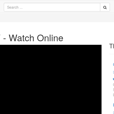
V - Watch Online
T