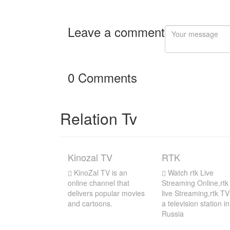
Leave a comment
0 Comments
Relation Tv
Kinozal TV
RTK
KinoZal TV is an
Watch rtk Live
online channel that
Streaming Online,rtk
delivers popular movies
live Streaming,rtk TV
and cartoons.
a television station in
Russia