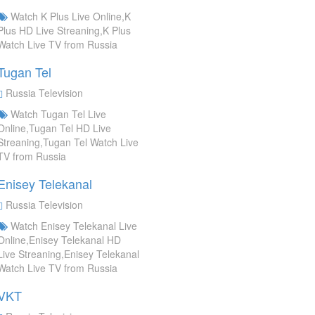
Watch K Plus Live Online,K
Plus HD Live Streaning,K Plus
Watch Live TV from Russia
Tugan Tel
Russia Television
Watch Tugan Tel Live
Online,Tugan Tel HD Live
Streaning,Tugan Tel Watch Live
TV from Russia
Enisey Telekanal
Russia Television
Watch Enisey Telekanal Live
Online,Enisey Telekanal HD
Live Streaning,Enisey Telekanal
Watch Live TV from Russia
VKT