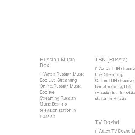
Russian Music
TBN (Russia)
Box
Watch TBN (Russia
Watch Russian Music
Live Streaming
Box Live Streaming
Online,TBN (Russia)
Online,Russian Music
live Streaming,TBN
Box live
(Russia) is a televisi
Streaming,Russian
station in Russia
Music Box is a
television station in
Russian
TV Dozhd
Watch TV Dozhd Li