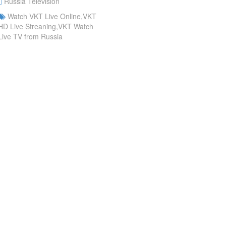
Russia Television
Watch VKT Live Online,VKT
HD Live Streaning,VKT Watch
Live TV from Russia