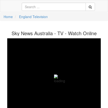
Home
England Television
中文
Sky News Australia - TV - Watch Online
ية
li
кий
sch
 Việt
어
a
n
ce