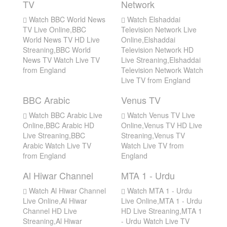
TV
Network
Watch BBC World News
Watch Elshaddai
TV Live Online,BBC
Television Network Live
World News TV HD Live
Online,Elshaddai
Streaning,BBC World
Television Network HD
News TV Watch Live TV
Live Streaning,Elshaddai
from England
Television Network Watch
Live TV from England
BBC Arabic
Venus TV
Watch BBC Arabic Live
Watch Venus TV Live
Online,BBC Arabic HD
Online,Venus TV HD Live
Live Streaning,BBC
Streaning,Venus TV
Arabic Watch Live TV
Watch Live TV from
from England
England
Al Hiwar Channel
MTA 1 - Urdu
Watch Al Hiwar Channel
Watch MTA 1 - Urdu
Live Online,Al Hiwar
Live Online,MTA 1 - Urdu
Channel HD Live
HD Live Streaning,MTA 1
Streaning,Al Hiwar
- Urdu Watch Live TV