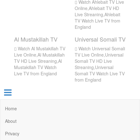
Watch Ahlebait TV Live
Online,Ahlebait TV HD
Live Streaning,Ahlebait
TV Watch Live TV from
England
Al Mustakillah TV
Universal Somali TV
Watch Al Mustakillah TV
Watch Universal Somali
Live Online,Al Mustakillah
TV Live Online,Universal
TV HD Live Streaning,Al
Somali TV HD Live
Mustakillah TV Watch
Streaning,Universal
Live TV from England
Somali TV Watch Live TV
from England
Home
About
Privacy