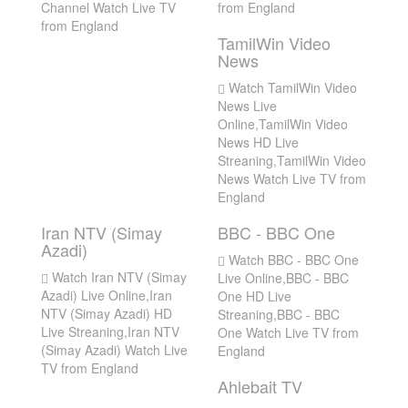
Channel Watch Live TV
from England
from England
TamilWin Video
News
Watch TamilWin Video
News Live
Online,TamilWin Video
News HD Live
Streaning,TamilWin Video
News Watch Live TV from
England
Iran NTV (Simay
BBC - BBC One
Azadi)
Watch BBC - BBC One
Watch Iran NTV (Simay
Live Online,BBC - BBC
Azadi) Live Online,Iran
One HD Live
NTV (Simay Azadi) HD
Streaning,BBC - BBC
Live Streaning,Iran NTV
One Watch Live TV from
(Simay Azadi) Watch Live
England
TV from England
Ahlebait TV