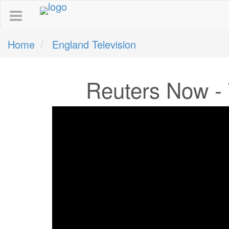
Home
England Television
Reuters Now - 