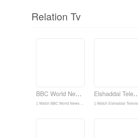
Relation Tv
BBC World News TV
Elshaddai Television 
Watch BBC World News TV Live Online,BBC World News TV HD Live Streaning,BBC World News TV Watch Live TV from England
Watch Elshaddai Television Network Live Online,Elshaddai Television Network HD Live Streaning,Elshaddai Television Network Watch Live TV from England