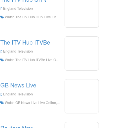
England Television
Watch The ITV Hub CITV Live Online,The ITV Hub CITV HD Live Streaning,The ITV Hub CITV Watch Live TV from England
The ITV Hub ITVBe
England Television
Watch The ITV Hub ITVBe Live Online,The ITV Hub ITVBe HD Live Streaning,The ITV Hub ITVBe Watch Live TV from England
GB News Live
England Television
Watch GB News Live Live Online,GB News Live HD Live Streaning,GB News Live Watch Live TV from England
Reuters Now