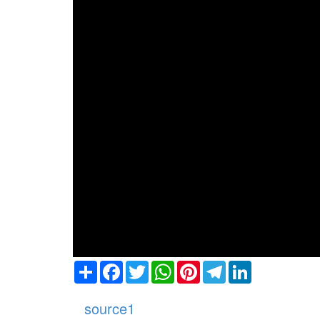
Share
Facebook
Twitter
WhatsApp
Pinterest
Telegram
LinkedIn
source1