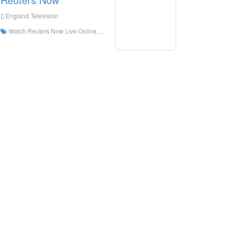
England Television
Watch Reuters Now Live Online,Reuters Now HD Live Streaning,Reuters Now Watch Live TV from England