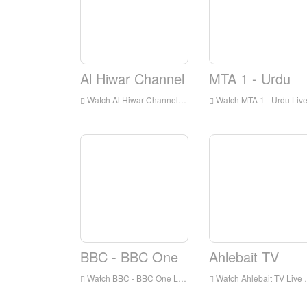
Al Hiwar Channel
MTA 1 - Urdu
Watch Al Hiwar Channel Live Online,Al Hiwar Channel HD Live Streaning,Al Hiwar Channel Watch Live TV from England
Watch MTA 1 - Urdu Live Online,MTA 1 - Urdu HD Live Streaning,MTA 1 - Urdu Watch Live TV from Englan
BBC - BBC One
Ahlebait TV
Watch BBC - BBC One Live Online,BBC - BBC One HD Live Streaning,BBC - BBC One Watch Live TV from England
Watch Ahlebait TV Live Online,Ahlebait TV HD Live Streaning,Ahlebait TV Watch Live TV from England