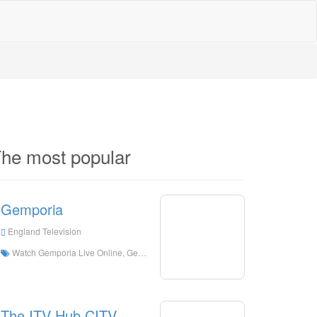
he most popular
Gemporia
England Television
Watch Gemporia Live Online, Gemporia HD Live Streaning, Gemporia Watch Live TV from England
The ITV Hub CITV