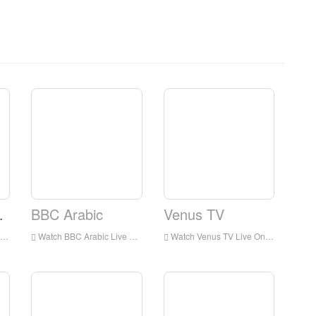
Network
BBC Arabic
Venus TV
Watch BBC Arabic Live Online,BBC Arabic HD Live Streaning,BBC Arabic Watch Live TV from England
Watch Venus TV Live Online,Venus TV HD Live Streaning,Venus TV Watch Live TV from England