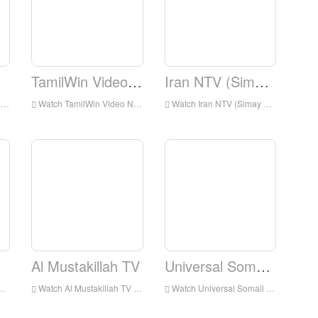
TamilWin Video News
Iran NTV (Simay Azadi)
d
Watch TamilWin Video News Live Online,TamilWin Video News HD Live Streaning,TamilWin Video News Watch Live TV from England
Watch Iran NTV (Simay Azadi) Live Online,Iran NTV (Simay Azadi) HD Live Streaning,Iran NTV (Simay Azadi) Watch Live TV from England
Al Mustakillah TV
Universal Somali TV
Watch Al Mustakillah TV Live Online,Al Mustakillah TV HD Live Streaning,Al Mustakillah TV Watch Live TV from England
Watch Universal Somali TV Live Online,Universal Somali TV HD Live Streaning,Universal Somali TV Watch Live TV from England