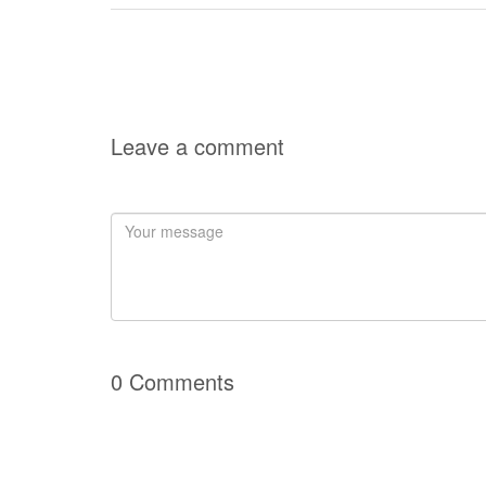
Leave a comment
0 Comments