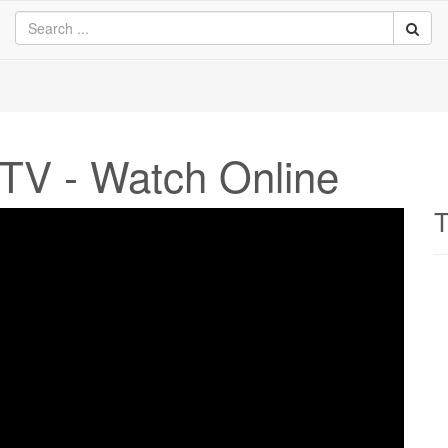
TV - Watch Online
T