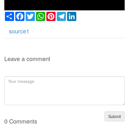
Share
Facebook
Twitter
WhatsApp
Pinterest
Telegram
LinkedIn
source1
Leave a comment
Submit
0 Comments