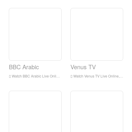
BBC Arabic
Venus TV
Watch BBC Arabic Live Online,BBC Arabic HD Live Streaning,BBC Arabic Watch Live TV from England
Watch Venus TV Live Online,Venus TV HD Live Streaning,Venus TV Watch Live TV from England