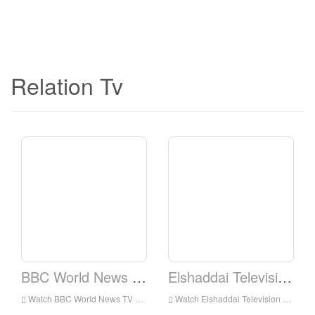
Relation Tv
BBC World News TV
Elshaddai Television Network
Watch BBC World News TV Live Online,BBC World News TV HD Live Streaning,BBC World News TV Watch Live TV from England
Watch Elshaddai Television Network Live Online,Elshaddai Television Network HD Live Streaning,Elshaddai Television Network Watch Live TV from England