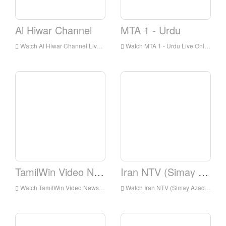
Al Hiwar Channel
MTA 1 - Urdu
Watch Al Hiwar Channel Live Online,Al Hiwar Channel HD Live Streaning,Al Hiwar Channel Watch Live TV from England
Watch MTA 1 - Urdu Live Online,MTA 1 - Urdu HD Live Streaning,MTA 1 - Urdu Watch Live TV from England
TamilWin Video News
Iran NTV (Simay Azadi)
Watch TamilWin Video News Live Online,TamilWin Video News HD Live Streaning,TamilWin Video News Watch Live TV from England
Watch Iran NTV (Simay Azadi) Live Online,Iran NTV (Simay Azadi) HD Live Streaning,Iran NTV (Simay Azadi) Watch Live TV from England