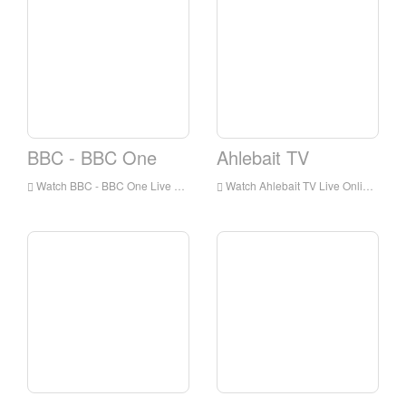
BBC - BBC One
Ahlebait TV
Watch BBC - BBC One Live Online,BBC - BBC One HD Live Streaning,BBC - BBC One Watch Live TV from England
Watch Ahlebait TV Live Online,Ahlebait TV HD Live Streaning,Ahlebait TV Watch Live TV from England