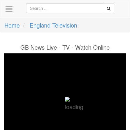
Home
England Television
GB News Live - TV - Watch Online