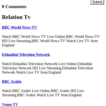
Submit
0 Comments
Relation Tv
BBC World News TV
Watch BBC World News TV Live Online,BBC World News TV
HD Live Streaning,BBC World News TV Watch Live TV from
England
Elshaddai Television Network
Watch Elshaddai Television Network Live Online,Elshaddai
Television Network HD Live Streaning,Elshaddai Television
Network Watch Live TV from England
BBC Arabic
Watch BBC Arabic Live Online,BBC Arabic HD Live
Streaning,BBC Arabic Watch Live TV from England
Venus TV