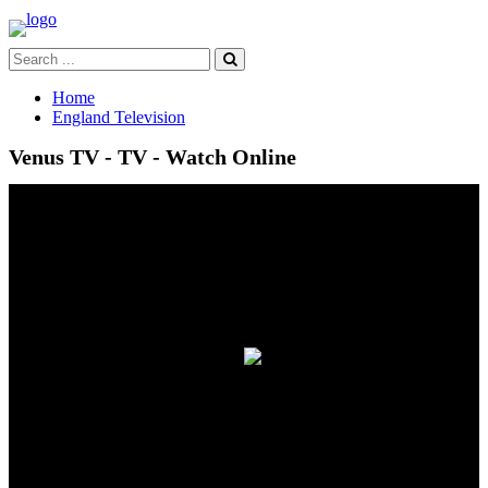
Home
England Television
Venus TV - TV - Watch Online