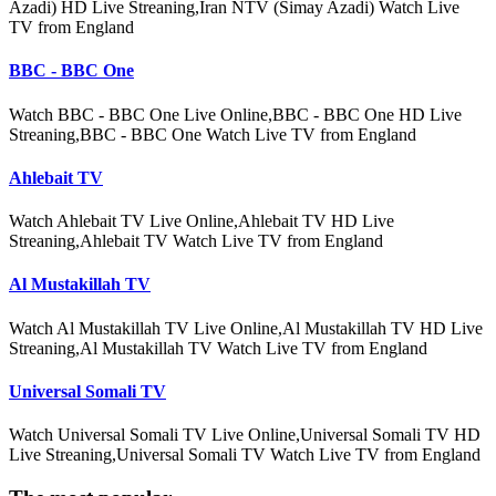
Azadi) HD Live Streaning,Iran NTV (Simay Azadi) Watch Live
TV from England
BBC - BBC One
Watch BBC - BBC One Live Online,BBC - BBC One HD Live
Streaning,BBC - BBC One Watch Live TV from England
Ahlebait TV
Watch Ahlebait TV Live Online,Ahlebait TV HD Live
Streaning,Ahlebait TV Watch Live TV from England
Al Mustakillah TV
Watch Al Mustakillah TV Live Online,Al Mustakillah TV HD Live
Streaning,Al Mustakillah TV Watch Live TV from England
Universal Somali TV
Watch Universal Somali TV Live Online,Universal Somali TV HD
Live Streaning,Universal Somali TV Watch Live TV from England