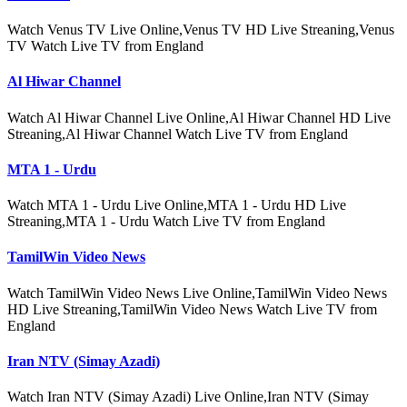
Watch Venus TV Live Online,Venus TV HD Live Streaning,Venus
TV Watch Live TV from England
Al Hiwar Channel
Watch Al Hiwar Channel Live Online,Al Hiwar Channel HD Live
Streaning,Al Hiwar Channel Watch Live TV from England
MTA 1 - Urdu
Watch MTA 1 - Urdu Live Online,MTA 1 - Urdu HD Live
Streaning,MTA 1 - Urdu Watch Live TV from England
TamilWin Video News
Watch TamilWin Video News Live Online,TamilWin Video News
HD Live Streaning,TamilWin Video News Watch Live TV from
England
Iran NTV (Simay Azadi)
Watch Iran NTV (Simay Azadi) Live Online,Iran NTV (Simay