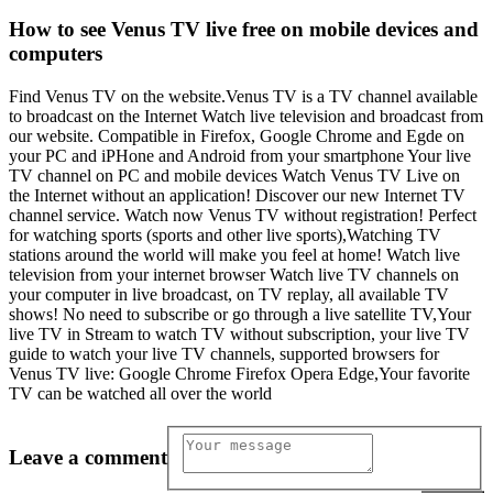
How to see Venus TV live free on mobile devices and
computers
Find Venus TV on the website.Venus TV is a TV channel available
to broadcast on the Internet Watch live television and broadcast from
our website. Compatible in Firefox, Google Chrome and Egde on
your PC and iPHone and Android from your smartphone Your live
TV channel on PC and mobile devices Watch Venus TV Live on
the Internet without an application! Discover our new Internet TV
channel service. Watch now Venus TV without registration! Perfect
for watching sports (sports and other live sports),Watching TV
stations around the world will make you feel at home! Watch live
television from your internet browser Watch live TV channels on
your computer in live broadcast, on TV replay, all available TV
shows! No need to subscribe or go through a live satellite TV,Your
live TV in Stream to watch TV without subscription, your live TV
guide to watch your live TV channels, supported browsers for
Venus TV live: Google Chrome Firefox Opera Edge,Your favorite
TV can be watched all over the world
Leave a comment