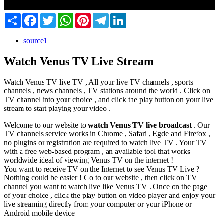
Share
Facebook
Twitter
WhatsApp
Pinterest
Telegram
LinkedIn
source1
Watch Venus TV Live Stream
Watch Venus TV live TV , All your live TV channels , sports
channels , news channels , TV stations around the world . Click on
TV channel into your choice , and click the play button on your live
stream to start playing your video .
Welcome to our website to
watch Venus TV live broadcast
. Our
TV channels service works in Chrome , Safari , Egde and Firefox ,
no plugins or registration are required to watch live TV . Your TV
with a free web-based program , an available tool that works
worldwide ideal of viewing Venus TV on the internet !
You want to receive TV on the Internet to see Venus TV Live ?
Nothing could be easier ! Go to our website , then click on TV
channel you want to watch live like Venus TV . Once on the page
of your choice , click the play button on video player and enjoy your
live streaming directly from your computer or your iPhone or
Android mobile device