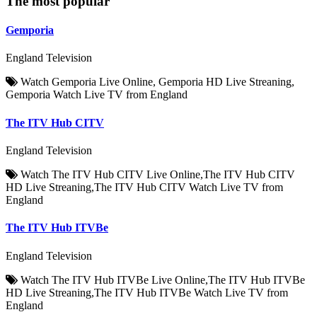
The most popular
Gemporia
England Television
Watch Gemporia Live Online, Gemporia HD Live Streaning,
Gemporia Watch Live TV from England
The ITV Hub CITV
England Television
Watch The ITV Hub CITV Live Online,The ITV Hub CITV
HD Live Streaning,The ITV Hub CITV Watch Live TV from
England
The ITV Hub ITVBe
England Television
Watch The ITV Hub ITVBe Live Online,The ITV Hub ITVBe
HD Live Streaning,The ITV Hub ITVBe Watch Live TV from
England