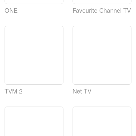
ONE
Favourite Channel TV
TVM 2
Net TV