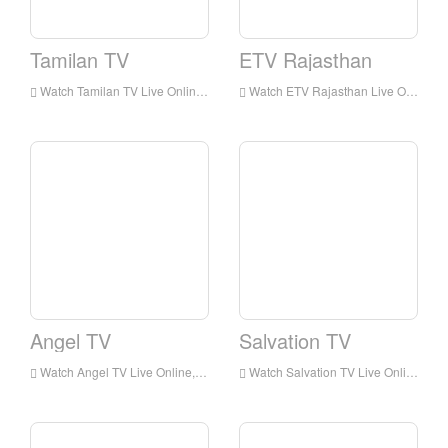
Tamilan TV
ETV Rajasthan
Watch Tamilan TV Live Online,Tamilan TV HD Live Streaning,Tamilan TV Watch Live TV from India
Watch ETV Rajasthan Live Online,ETV Rajasthan HD Live Streaning,ETV Rajasthan Watch Live TV from India
Angel TV
Salvation TV
Watch Angel TV Live Online,Angel TV HD Live Streaning,Angel TV Watch Live TV from India
Watch Salvation TV Live Online,Salvation TV HD Live Streaning,Salvation TV Watch Live TV from India