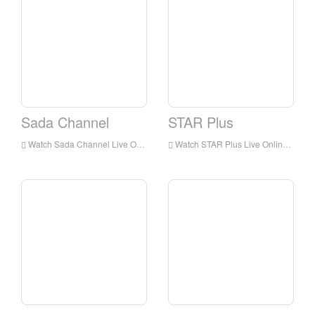
Sada Channel
STAR Plus
Watch Sada Channel Live Online,Sada Channel HD Live Streaning,Sada Channel Watch Live TV from India
Watch STAR Plus Live Online,STAR Plus HD Live Streaning,STAR Plus Watch Live TV from India