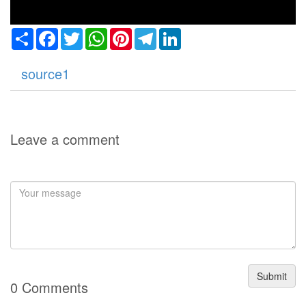
Share
Facebook
Twitter
WhatsApp
Pinterest
Telegram
LinkedIn
source1
Leave a comment
Submit
0 Comments