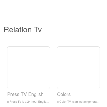
Relation Tv
Press TV English
Colors
Press TV is a 24-hour English news television station broadcast to audiences all over the world. It is headquartered in Tehran, the capital of Iran. It mainly broadcasts the latest news, commentaries and documentaries, focusing on the situation in the Middle East.
Color TV is an Indian general entertainment broadcasting network owned by Viacom 18. The network’s programs include family dramas, comedies, reality shows for young people, crime shows and TV movies