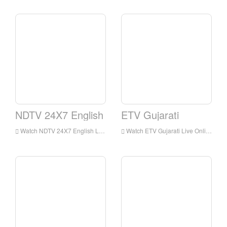
NDTV 24X7 English
ETV Gujarati
Watch NDTV 24X7 English Live Streaming Online,NDTV 24X7 English live Streaming,NDTV 24X7 English is a television station in India
Watch ETV Gujarati Live Online,ETV Gujarati HD Live Streaning,ETV Gujarati Watch Live TV from India