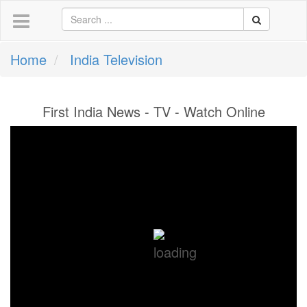
Home
India Television
First India News - TV - Watch Online