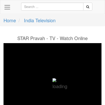
Home
India Television
STAR Pravah - TV - Watch Online