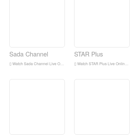
Sada Channel
STAR Plus
Watch Sada Channel Live Online,Sada Channel HD Live Streaning,Sada Channel Watch Live TV from India
Watch STAR Plus Live Online,STAR Plus HD Live Streaning,STAR Plus Watch Live TV from India