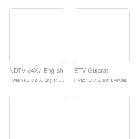
NDTV 24X7 English
ETV Gujarati
Watch NDTV 24X7 English Live Streaming Online,NDTV 24X7 English live Streaming,NDTV 24X7 English is a television station in India
Watch ETV Gujarati Live Online,ETV Gujarati HD Live Streaning,ETV Gujarati Watch Live TV from India