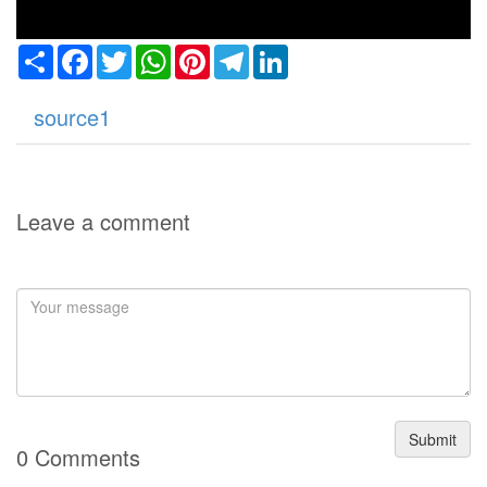
Share
Facebook
Twitter
WhatsApp
Pinterest
Telegram
LinkedIn
source1
Leave a comment
Submit
0 Comments