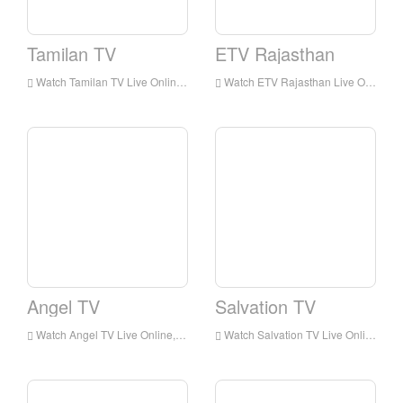
Tamilan TV
ETV Rajasthan
Watch Tamilan TV Live Online,Tamilan TV HD Live Streaning,Tamilan TV Watch Live TV from India
Watch ETV Rajasthan Live Online,ETV Rajasthan HD Live Streaning,ETV Rajasthan Watch Live TV from India
Angel TV
Salvation TV
Watch Angel TV Live Online,Angel TV HD Live Streaning,Angel TV Watch Live TV from India
Watch Salvation TV Live Online,Salvation TV HD Live Streaning,Salvation TV Watch Live TV from India