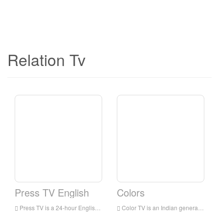
Relation Tv
Press TV English
Colors
Press TV is a 24-hour English news television station broadcast to audiences all over the world. It is headquartered in Tehran, the capital of Iran. It mainly broadcasts the latest news, commentaries and documentaries, focusing on the situation in the Middle East.
Color TV is an Indian general entertainment broadcasting network owned by Viacom 18. The network’s programs include family dramas, comedies, reality shows for young people, crime shows and TV movies