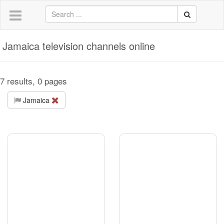
Jamaica television channels online
7 results, 0 pages
Jamaica