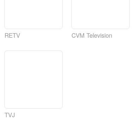
RETV
CVM Television
TVJ