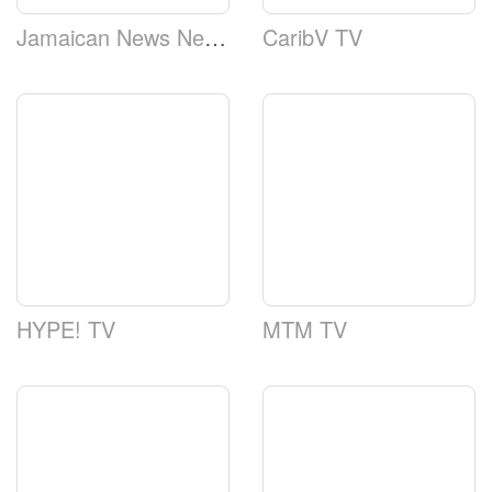
Jamaican News Network
CaribV TV
HYPE! TV
MTM TV