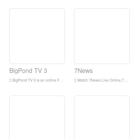
BigPond TV 3
7News
BigPond TV 3 is an online Football channel from Australia. It delivers live matches and information.
Watch 7News Live Online,7News HD Live Streaning,7News Watch Live TV from Australia