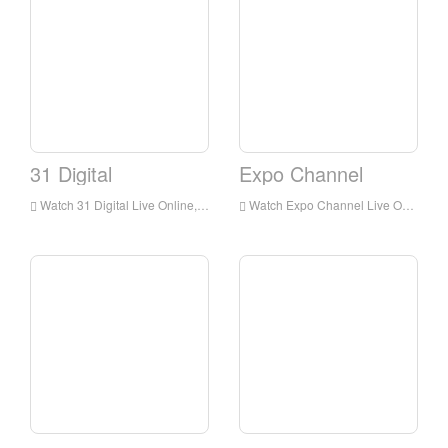
31 Digital
Expo Channel
Watch 31 Digital Live Online,31 Digital HD Live Streaning,31 Digital Watch Live TV from Australia
Watch Expo Channel Live Online,Expo Channel HD Live Streaning,Expo Channel Watch Live TV from Australia