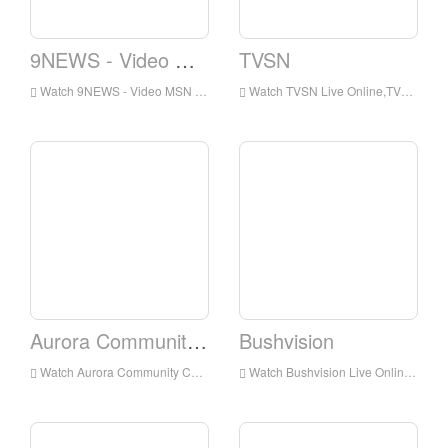
9NEWS - Video MSN - Video
TVSN
Watch 9NEWS - Video MSN - Video Live Online,9NEWS - Video MSN - Video HD Live Streaning,9NEWS - Video MSN - Video Watch Live TV from Australia
Watch TVSN Live Online,TVSN HD Live Streaning,TVSN Watch Live TV from Australia
Aurora Community Channel
Bushvision
Watch Aurora Community Channel Live Online,Aurora Community Channel HD Live Streaning,Aurora Community Channel Watch Live TV from Australia
Watch Bushvision Live Online,Bushvision HD Live Streaning,Bushvision Watch Live TV from Australia