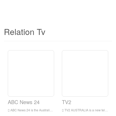
Relation Tv
ABC News 24
TV2
ABC News 24 is the Australian Broadcasting Corporation’s announcement that it will launch a 24-hour news channel and replace the high-definition version of ABC.
TV2 AUSTRALIA is a new television channel broadcasting Australian talent shows, not only on the Australia’s air, also for millions of our world wide audience.