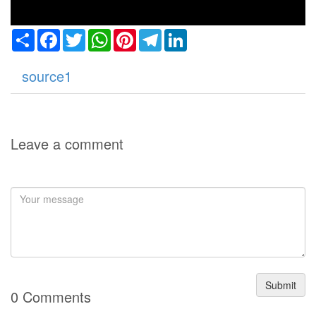
Share
Facebook
Twitter
WhatsApp
Pinterest
Telegram
LinkedIn
source1
Leave a comment
Submit
0 Comments