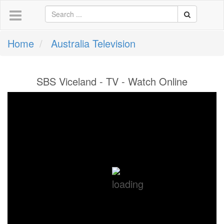
Home
Australia Television
SBS Viceland - TV - Watch Online