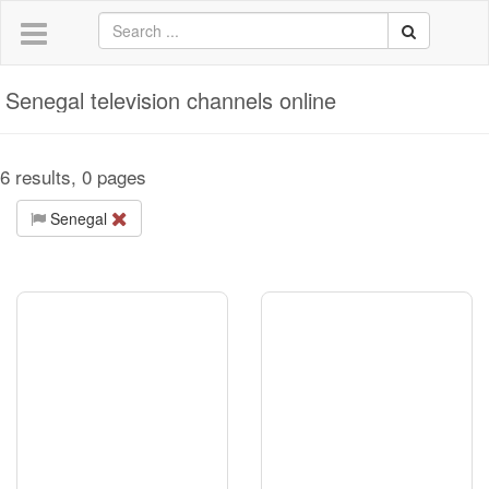
Senegal television channels online
6 results, 0 pages
Senegal