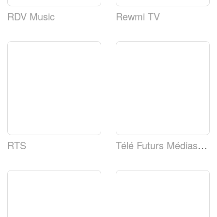
RDV Music
Rewmi TV
RTS
Télé Futurs Médias (TFM)