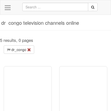
dr_congo television channels online
5 results, 0 pages
dr_congo