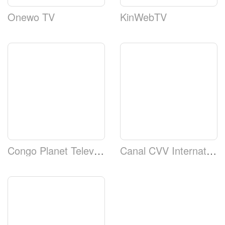
Onewo TV
KinWebTV
Congo Planet Television
Canal CVV Internation