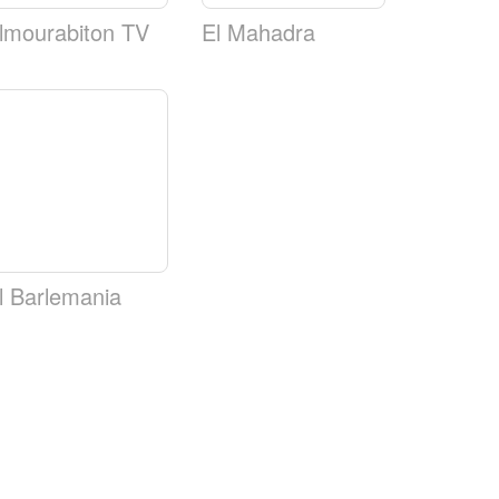
lmourabiton TV
El Mahadra
l Barlemania