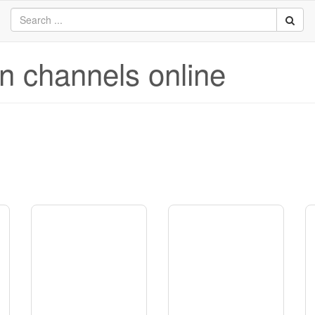
on channels online