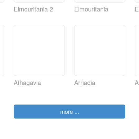
Elmouritania 2
Elmouritania
E
Athagavia
Arriadia
A
more ...