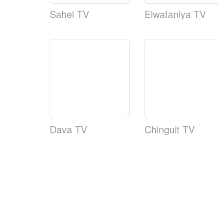
Sahel TV
Elwataniya TV
Dava TV
Chinguit TV