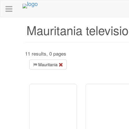
Mauritania televisi
11 results, 0 pages
Mauritania