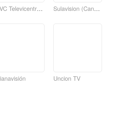
TVC Televicentro TSi Canal 5 Telecadena TSi
Sulavision (Canal 8)
ianavisión
Uncion TV