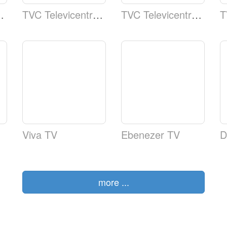
l 5 Telecadena Web
TVC Televicentro TSi Canal 5 Telecadena Telecad
TVC Televicentro TSi Canal 5 Telecadena Canal5
Viva TV
Ebenezer TV
D
more ...