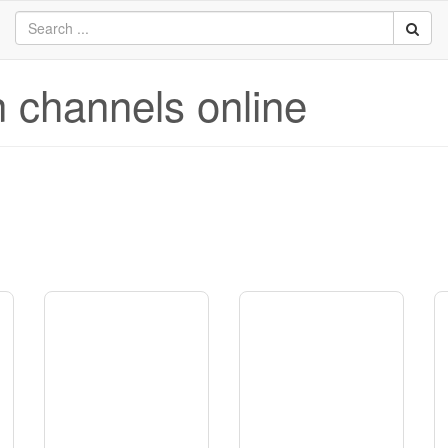
n channels online