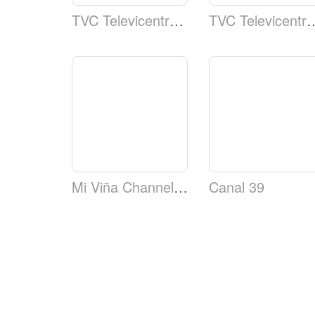
TVC Televicentro TSi Canal 5 Telecadena Deportes
TVC Televicentro TSi Cana
Mi Viña Channel (MVC)
Canal 39