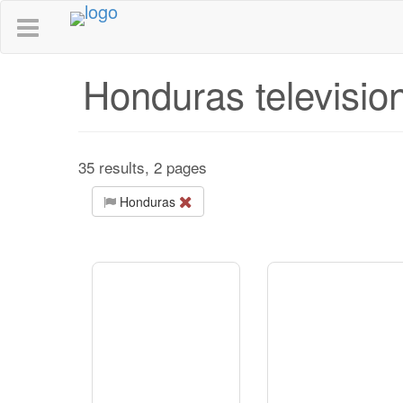
Honduras televisio
35 results, 2 pages
Honduras