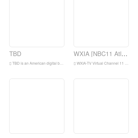
TBD
WXIA [NBC11 Atlanta, GA]
TBD is an American digital broadcast television network that is owned by the Sinclair Television Group subsidiary of the Sinclair Broadcast Group and operated by Jukin Media
WXIA-TV Virtual Channel 11 is a TV station under NBC and has been licensed by Atlanta, Georgia, USA.