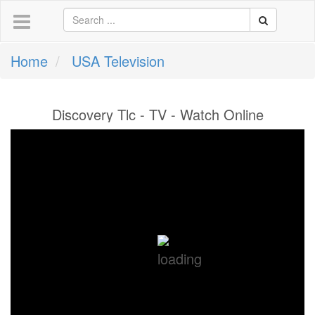
Home
USA Television
Discovery Tlc - TV - Watch Online