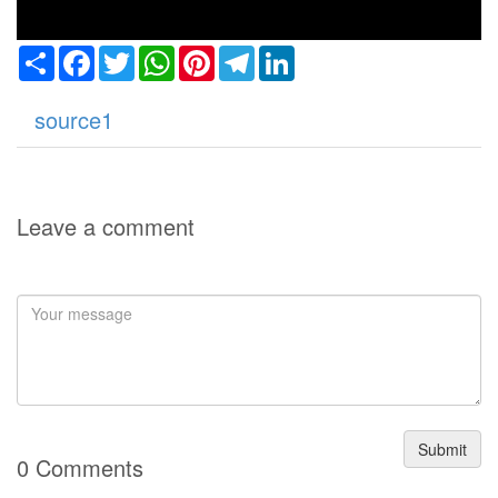
Share
Facebook
Twitter
WhatsApp
Pinterest
Telegram
LinkedIn
source1
Leave a comment
Submit
0 Comments