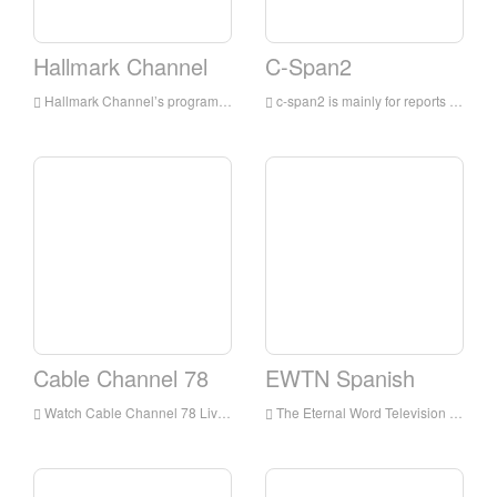
Hallmark Channel
C-Span2
Hallmark Channel’s programs are mainly for families, integrating TV movies and miniseries, original and acquired TV series, and lifestyle shows
c-span2 is mainly for reports on political events in the United States, especially for live broadcasts from the beginning to the end of the United States Congress; as well as reports on the Canadian, Australian and British parliaments and tracking other major events around the world
Cable Channel 78
EWTN Spanish
Watch Cable Channel 78 Live Streaming Online,Cable Channel 78 TV live Streaming,Cable Channel 78 TV is a television station in USA
The Eternal Word Television Network, more commonly known by its initialism EWTN, is an American basic cable television network which presents around-the-clock Catholic-themed programming