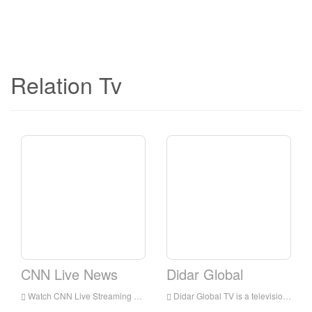
Relation Tv
CNN Live News
Didar Global
Watch CNN Live Streaming Online,CNN TV live Streaming,CNN TV is a television station in USA
Didar Global TV is a television station in Los Angeles, California, United States, provides programs including Medical Discoveries, News, Music, Movies, Serial, Poems, and Information.