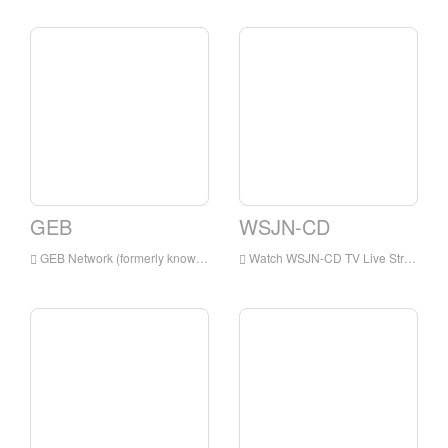
GEB
WSJN-CD
GEB Network (formerly known as Golden Eagle Broadcasting) is a digital satellite television network, which airs primarily Christian and family programming.
Watch WSJN-CD TV Live Streaming Online,WSJN-CD TV live Streaming,WSJN-CD TV is a television station in USA