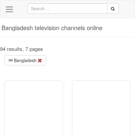
Bangladesh television channels online
94 results, 7 pages
Bangladesh