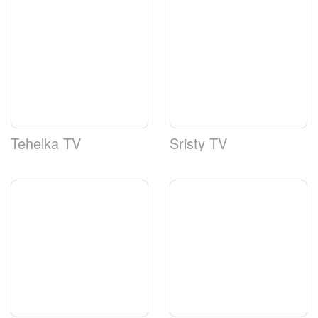
Tehelka TV
Sristy TV