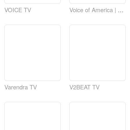
VOICE TV
Voice of America | VOA TV
Varendra TV
V2BEAT TV