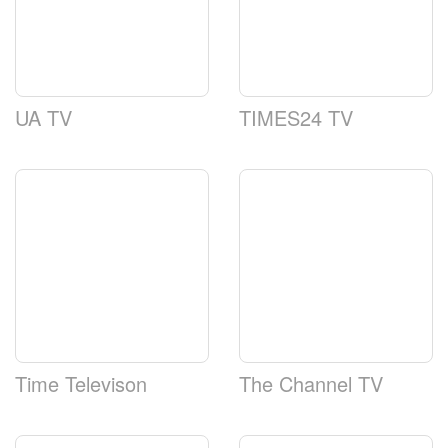
UA TV
TIMES24 TV
Time Televison
The Channel TV