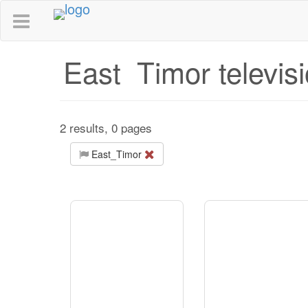
East_Timor televis
2 results, 0 pages
East_Timor