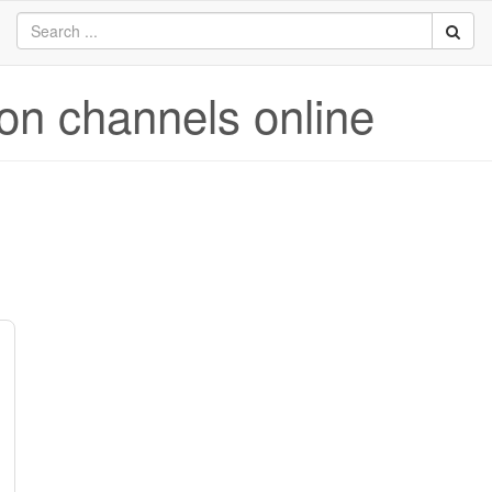
ion channels online