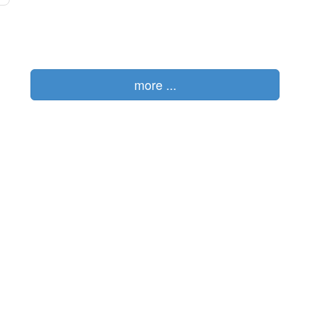
more ...