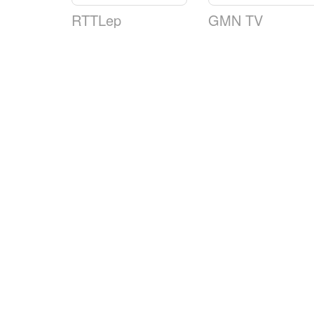
RTTLep
GMN TV