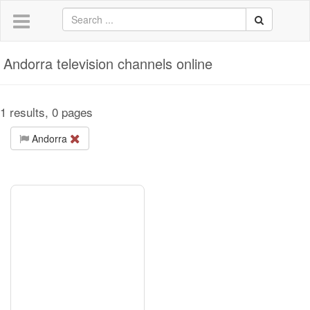
Andorra television channels online
1 results, 0 pages
Andorra