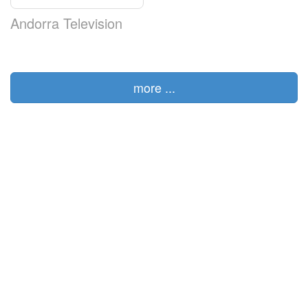
Andorra Television
more ...