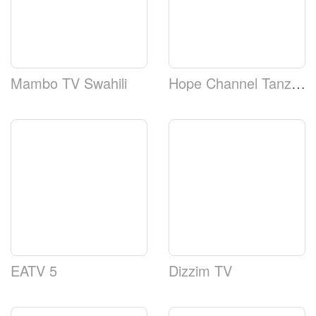
Mambo TV Swahili
Hope Channel Tanzania
EATV 5
Dizzim TV