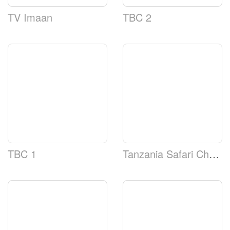
TV Imaan
TBC 2
TBC 1
Tanzania Safari Channel