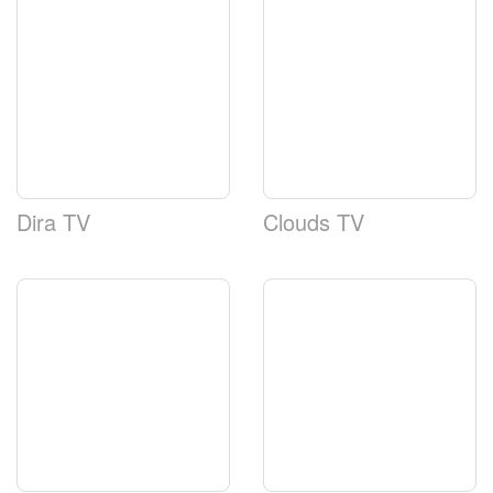
Dira TV
Clouds TV