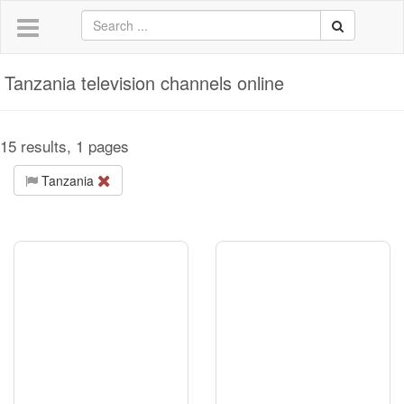
Tanzania television channels online
15 results, 1 pages
Tanzania