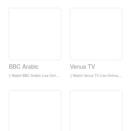
BBC Arabic
Venus TV
Watch BBC Arabic Live Online,BBC Arabic HD Live Streaning,BBC Arabic Watch Live TV from England
Watch Venus TV Live Online,Venus TV HD Live Streaning,Venus TV Watch Live TV from England