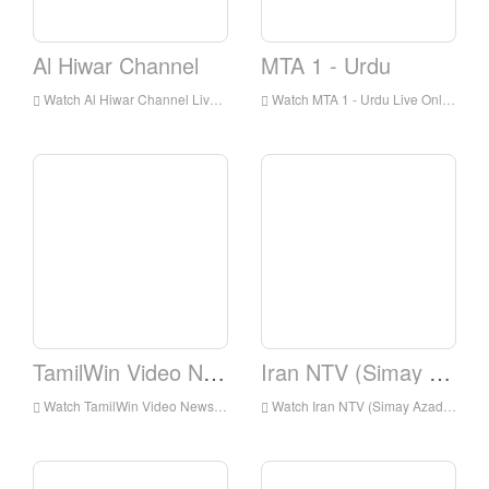
Al Hiwar Channel
MTA 1 - Urdu
Watch Al Hiwar Channel Live Online,Al Hiwar Channel HD Live Streaning,Al Hiwar Channel Watch Live TV from England
Watch MTA 1 - Urdu Live Online,MTA 1 - Urdu HD Live Streaning,MTA 1 - Urdu Watch Live TV from England
TamilWin Video News
Iran NTV (Simay Azadi)
Watch TamilWin Video News Live Online,TamilWin Video News HD Live Streaning,TamilWin Video News Watch Live TV from England
Watch Iran NTV (Simay Azadi) Live Online,Iran NTV (Simay Azadi) HD Live Streaning,Iran NTV (Simay Azadi) Watch Live TV from England