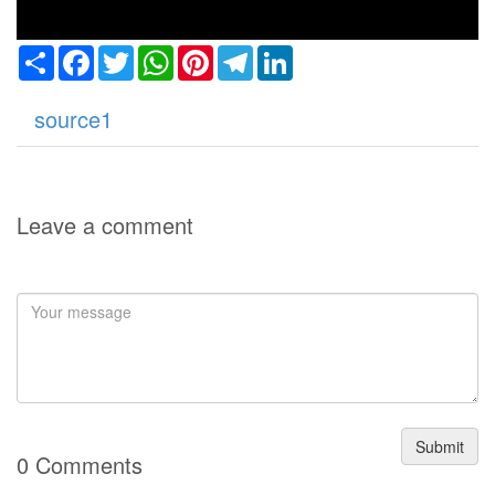
Share
Facebook
Twitter
WhatsApp
Pinterest
Telegram
LinkedIn
source1
Leave a comment
Submit
0 Comments