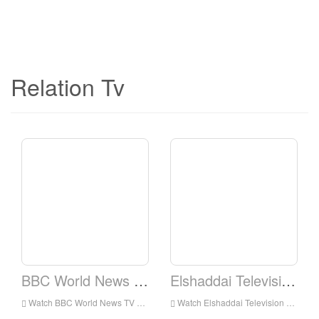
Relation Tv
BBC World News TV
Elshaddai Television Network
Watch BBC World News TV Live Online,BBC World News TV HD Live Streaning,BBC World News TV Watch Live TV from England
Watch Elshaddai Television Network Live Online,Elshaddai Television Network HD Live Streaning,Elshaddai Television Network Watch Live TV from England