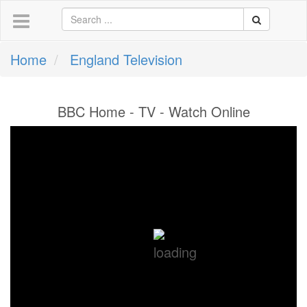
Home
England Television
BBC Home - TV - Watch Online