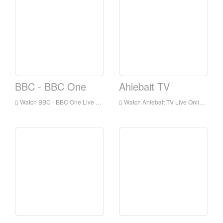
BBC - BBC One
Ahlebait TV
Watch BBC - BBC One Live Online,BBC - BBC One HD Live Streaning,BBC - BBC One Watch Live TV from England
Watch Ahlebait TV Live Online,Ahlebait TV HD Live Streaning,Ahlebait TV Watch Live TV from England