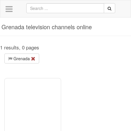
Grenada television channels online
1 results, 0 pages
Grenada