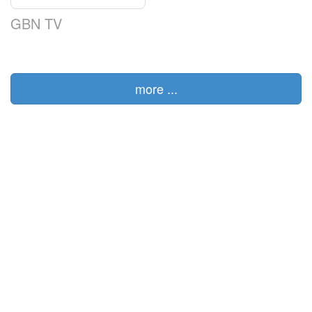
GBN TV
more ...