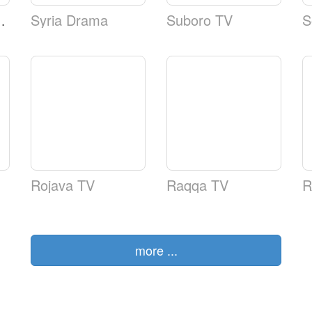
tional TV
Syria Drama
Suboro TV
S
Rojava TV
Raqqa TV
R
more ...