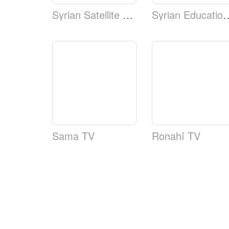
Syrian Satellite Channel
Syrian Educa
Sama TV
Ronahî TV