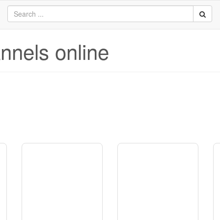
annels online