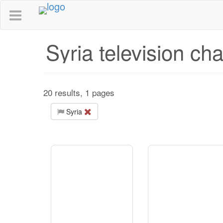
Syria television ch
20 results, 1 pages
Syria