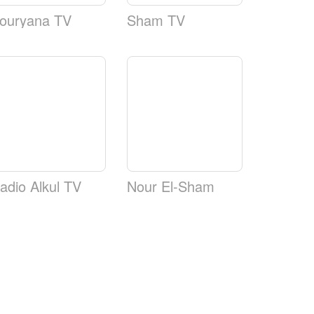
ouryana TV
Sham TV
adio Alkul TV
Nour El-Sham