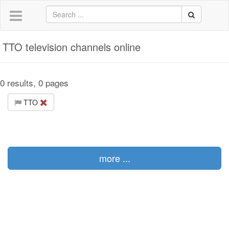
TTO television channels online
0 results, 0 pages
TTO
more ...