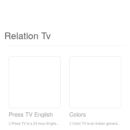
Relation Tv
Press TV English
Colors
Press TV is a 24-hour English news television station broadcast to audiences all over the world. It is headquartered in Tehran, the capital of Iran. It mainly broadcasts the latest news, commentaries and documentaries, focusing on the situation in the Middle East.
Color TV is an Indian general entertainment broadcasting network owned by Viacom 18. The network’s programs include family dramas, comedies, reality shows for young people, crime shows and TV movies