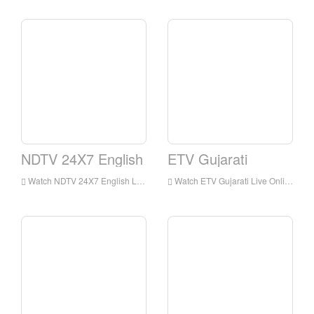
NDTV 24X7 English
ETV Gujarati
Watch NDTV 24X7 English Live Streaming Online,NDTV 24X7 English live Streaming,NDTV 24X7 English is a television station in India
Watch ETV Gujarati Live Online,ETV Gujarati HD Live Streaning,ETV Gujarati Watch Live TV from India