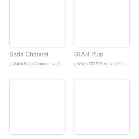
Sada Channel
STAR Plus
Watch Sada Channel Live Online,Sada Channel HD Live Streaning,Sada Channel Watch Live TV from India
Watch STAR Plus Live Online,STAR Plus HD Live Streaning,STAR Plus Watch Live TV from India