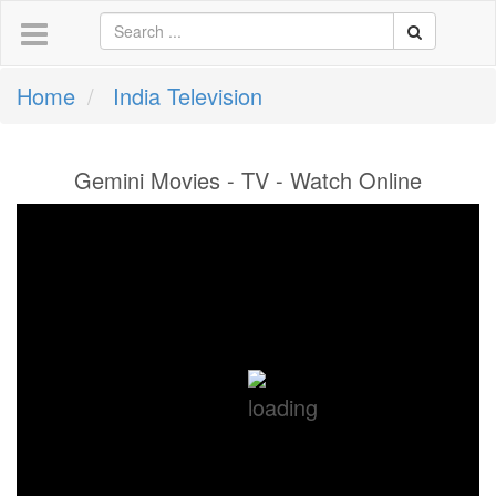
Home
India Television
Gemini Movies - TV - Watch Online