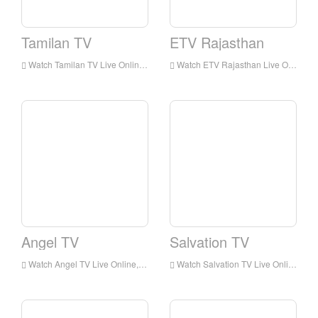
Tamilan TV
ETV Rajasthan
Watch Tamilan TV Live Online,Tamilan TV HD Live Streaning,Tamilan TV Watch Live TV from India
Watch ETV Rajasthan Live Online,ETV Rajasthan HD Live Streaning,ETV Rajasthan Watch Live TV from India
Angel TV
Salvation TV
Watch Angel TV Live Online,Angel TV HD Live Streaning,Angel TV Watch Live TV from India
Watch Salvation TV Live Online,Salvation TV HD Live Streaning,Salvation TV Watch Live TV from India