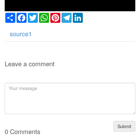
Share
Facebook
Twitter
WhatsApp
Pinterest
Telegram
LinkedIn
source1
Leave a comment
Submit
0 Comments