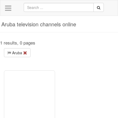
Aruba television channels online
1 results, 0 pages
Aruba