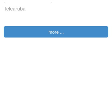
Telearuba
more ...