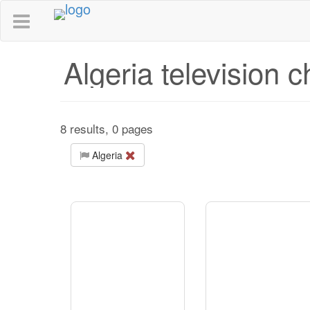
Algeria television 
8 results, 0 pages
Algeria