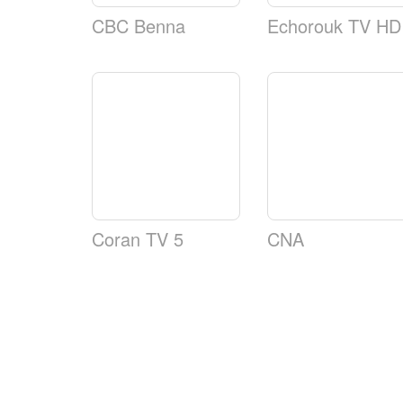
CBC Benna
Echorouk TV HD
Coran TV 5
CNA