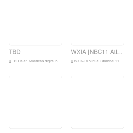
TBD
WXIA [NBC11 Atlanta, GA]
TBD is an American digital broadcast television network that is owned by the Sinclair Television Group subsidiary of the Sinclair Broadcast Group and operated by Jukin Media
WXIA-TV Virtual Channel 11 is a TV station under NBC and has been licensed by Atlanta, Georgia, USA.