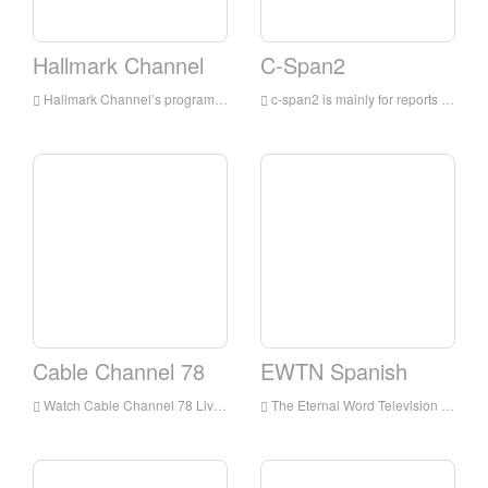
Hallmark Channel
C-Span2
Hallmark Channel’s programs are mainly for families, integrating TV movies and miniseries, original and acquired TV series, and lifestyle shows
c-span2 is mainly for reports on political events in the United States, especially for live broadcasts from the beginning to the end of the United States Congress; as well as reports on the Canadian, Australian and British parliaments and tracking other major events around the world
Cable Channel 78
EWTN Spanish
Watch Cable Channel 78 Live Streaming Online,Cable Channel 78 TV live Streaming,Cable Channel 78 TV is a television station in USA
The Eternal Word Television Network, more commonly known by its initialism EWTN, is an American basic cable television network which presents around-the-clock Catholic-themed programming