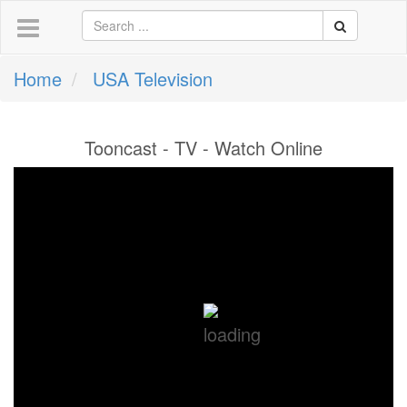
Home
USA Television
Tooncast - TV - Watch Online