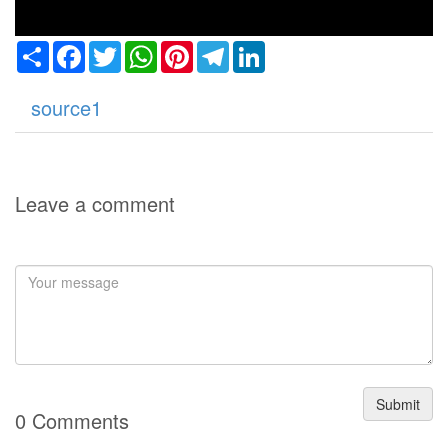
Share
Facebook
Twitter
WhatsApp
Pinterest
Telegram
LinkedIn
source1
Leave a comment
Submit
0 Comments