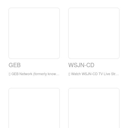
GEB
WSJN-CD
GEB Network (formerly known as Golden Eagle Broadcasting) is a digital satellite television network, which airs primarily Christian and family programming.
Watch WSJN-CD TV Live Streaming Online,WSJN-CD TV live Streaming,WSJN-CD TV is a television station in USA