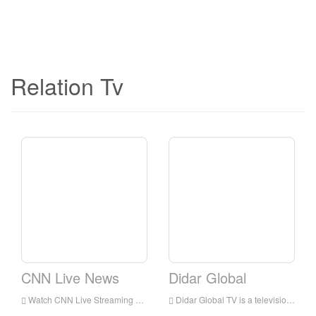
Relation Tv
CNN Live News
Didar Global
Watch CNN Live Streaming Online,CNN TV live Streaming,CNN TV is a television station in USA
Didar Global TV is a television station in Los Angeles, California, United States, provides programs including Medical Discoveries, News, Music, Movies, Serial, Poems, and Information.