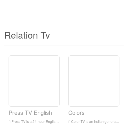
Relation Tv
Press TV English
Colors
Press TV is a 24-hour English news television station broadcast to audiences all over the world. It is headquartered in Tehran, the capital of Iran. It mainly broadcasts the latest news, commentaries and documentaries, focusing on the situation in the Middle East.
Color TV is an Indian general entertainment broadcasting network owned by Viacom 18. The network’s programs include family dramas, comedies, reality shows for young people, crime shows and TV movies