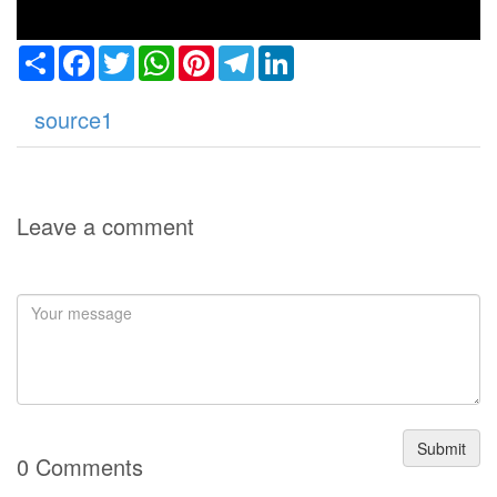
Share
Facebook
Twitter
WhatsApp
Pinterest
Telegram
LinkedIn
source1
Leave a comment
Submit
0 Comments