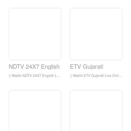
NDTV 24X7 English
ETV Gujarati
Watch NDTV 24X7 English Live Streaming Online,NDTV 24X7 English live Streaming,NDTV 24X7 English is a television station in India
Watch ETV Gujarati Live Online,ETV Gujarati HD Live Streaning,ETV Gujarati Watch Live TV from India