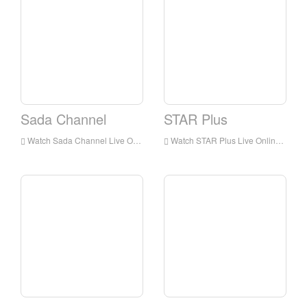
Sada Channel
STAR Plus
Watch Sada Channel Live Online,Sada Channel HD Live Streaning,Sada Channel Watch Live TV from India
Watch STAR Plus Live Online,STAR Plus HD Live Streaning,STAR Plus Watch Live TV from India