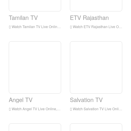
Tamilan TV
ETV Rajasthan
Watch Tamilan TV Live Online,Tamilan TV HD Live Streaning,Tamilan TV Watch Live TV from India
Watch ETV Rajasthan Live Online,ETV Rajasthan HD Live Streaning,ETV Rajasthan Watch Live TV from India
Angel TV
Salvation TV
Watch Angel TV Live Online,Angel TV HD Live Streaning,Angel TV Watch Live TV from India
Watch Salvation TV Live Online,Salvation TV HD Live Streaning,Salvation TV Watch Live TV from India