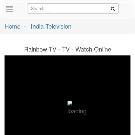
Home
India Television
Rainbow TV - TV - Watch Online