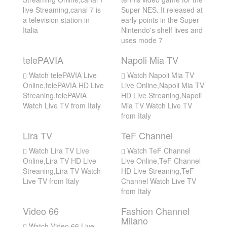
live Streaming,canal 7 is
Super NES. It released at
a television station in
early points in the Super
Italia
Nintendo's shelf lives and
uses mode 7
telePAVIA
Napoli Mia TV
Watch telePAVIA Live
Watch Napoli Mia TV
Online,telePAVIA HD Live
Live Online,Napoli Mia TV
Streaning,telePAVIA
HD Live Streaning,Napoli
Watch Live TV from Italy
Mia TV Watch Live TV
from Italy
Lira TV
TeF Channel
Watch Lira TV Live
Watch TeF Channel
Online,Lira TV HD Live
Live Online,TeF Channel
Streaning,Lira TV Watch
HD Live Streaning,TeF
Live TV from Italy
Channel Watch Live TV
from Italy
Video 66
Fashion Channel
Milano
Watch Video 66 Live