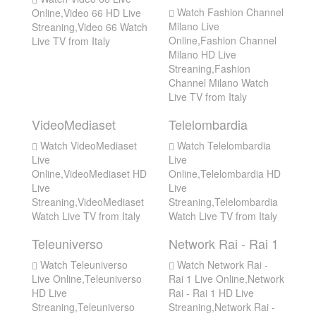
Watch Fashion Channel
Online,Video 66 HD Live
Milano Live
Streaning,Video 66 Watch
Online,Fashion Channel
Live TV from Italy
Milano HD Live
Streaning,Fashion
Channel Milano Watch
Live TV from Italy
VideoMediaset
Telelombardia
Watch VideoMediaset
Watch Telelombardia
Live
Live
Online,VideoMediaset HD
Online,Telelombardia HD
Live
Live
Streaning,VideoMediaset
Streaning,Telelombardia
Watch Live TV from Italy
Watch Live TV from Italy
Teleuniverso
Network Rai - Rai 1
Watch Teleuniverso
Watch Network Rai -
Live Online,Teleuniverso
Rai 1 Live Online,Network
HD Live
Rai - Rai 1 HD Live
Streaning,Teleuniverso
Streaning,Network Rai -