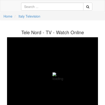
Home
Italy Television
中文
Tele Nord - TV - Watch Online
ية
li
кий
sch
 Việt
어
a
n
ce