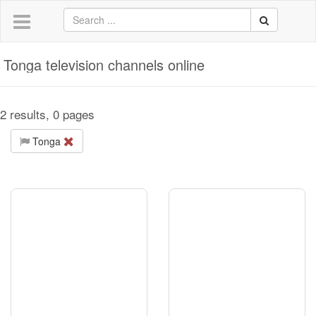
Tonga television channels online
2 results, 0 pages
Tonga