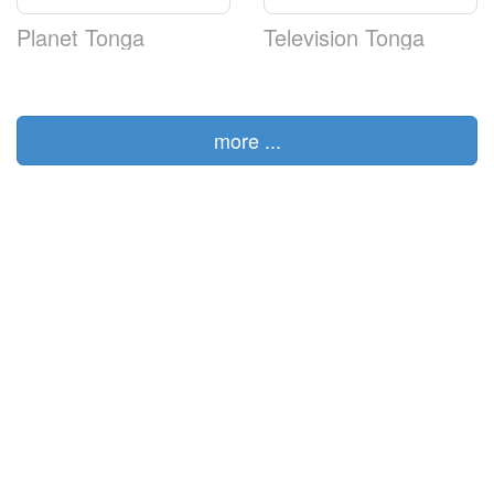
Planet Tonga
Television Tonga
more ...