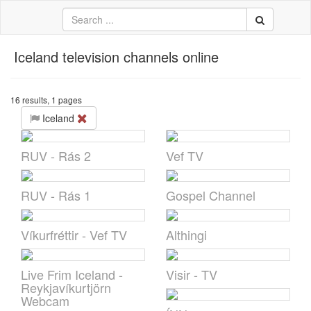
Iceland television channels online
中文
ية
16 results, 1 pages
Iceland
li
кий
RUV - Rás 2
Vef TV
sch
 Việt
RUV - Rás 1
Gospel Channel
어
Víkurfréttir - Vef TV
Althingi
a
Live Frim Iceland -
Visir - TV
n
Reykjavíkurtjörn
Webcam
ce