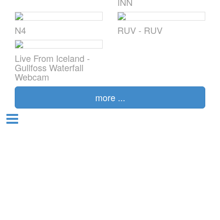
ÍNN
N4
RUV - RUV
alia
Live From Iceland -
l
Gullfoss Waterfall
Webcam
more ...
t
and
nd
da
en