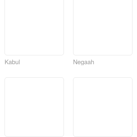
Kabul
Negaah