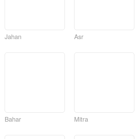
Jahan
Asr
Bahar
Mitra