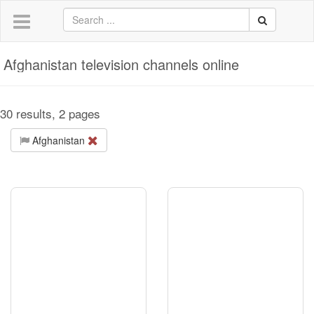
Afghanistan television channels online
30 results, 2 pages
Afghanistan