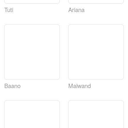
Tuti
Ariana
Baano
Maiwand