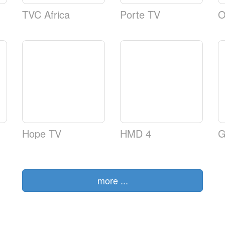
TVC Africa
Porte TV
O
Hope TV
HMD 4
G
more ...