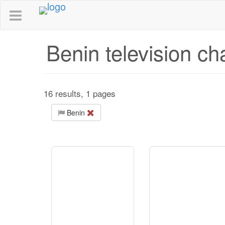
Benin television ch
16 results, 1 pages
Benin