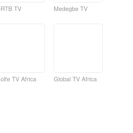
RTB TV
Medegbe TV
olfe TV Africa
Global TV Africa