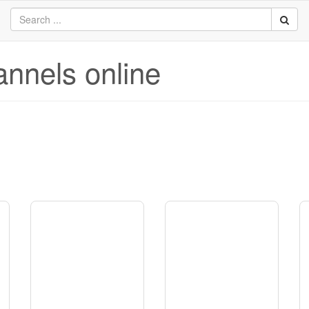
annels online