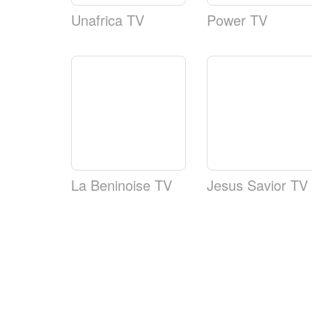
Unafrica TV
Power TV
La Beninoise TV
Jesus Savior TV