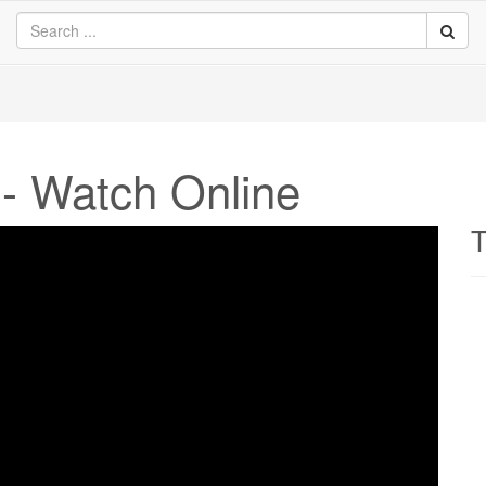
- Watch Online
T