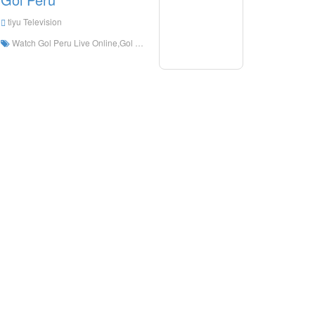
tiyu Television
Watch Gol Peru Live Online,Gol Peru HD Live Streaning,Gol Peru Watch Live TV from Peru