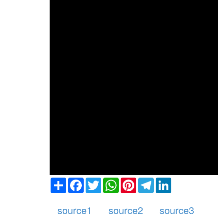
Share
Facebook
Twitter
WhatsApp
Pinterest
Telegram
LinkedIn
source1
source2
source3