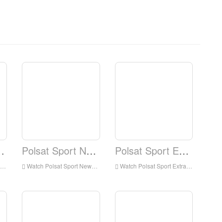
rt Fight
Polsat Sport News
Polsat Sport Extra
Watch Polsat Sport News Live Streaming Online,Polsat Sport News live Streaming,Watch Polsat Sport News free on Android
Watch Polsat Sport Extra Live Streaming Online,Polsat Sport Extra live Streaming,Watch Polsat Sport Extra free on Android