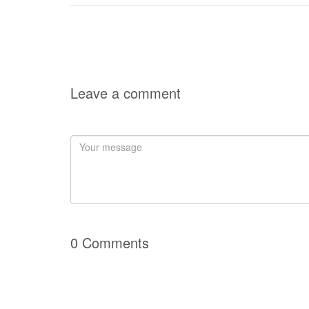
Leave a comment
0 Comments