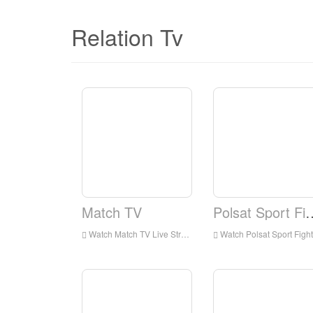
Relation Tv
Match TV
Polsat Spo
Watch Match TV Live Streaming Online,Match TV live Streaming,Watch Match TV free on Android
Watch Polsat Sport Fight Live Streaming Online,Polsat Sport Fight live Streaming,Watch Polsat Sport Fight free on Android