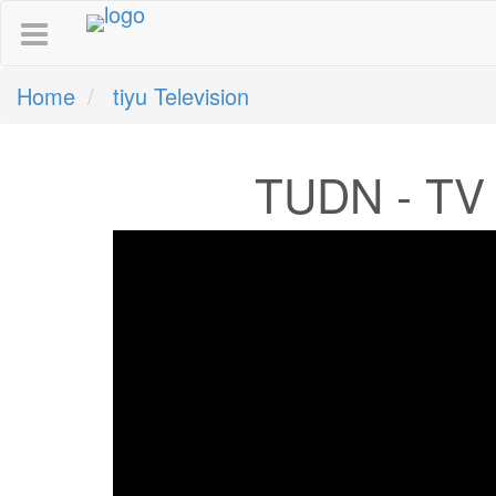
Home
tiyu Television
TUDN - TV 