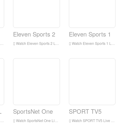
Eleven Sports 2
Eleven Sports 1
Watch Eleven Sports 2 Live Streaming Online,Eleven Sports 2 live Streaming,Watch Eleven Sports 2 free on Android
Watch Eleven Sports 1 Live Streaming Online,Eleven Sports 1 live Streaming,Watch Eleven Sports 1 free on Android
tario
SportsNet One
SPORT TV5
d
Watch SportsNet One Live Streaming Online,SportsNet One live Streaming,Watch SportsNet One free on Android
Watch SPORT TV5 Live Streaming Online,SPORT TV5 live Streaming,Watch SPORT TV5 free on Android