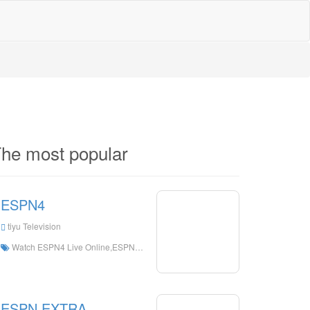
he most popular
ESPN4
tiyu Television
Watch ESPN4 Live Online,ESPN4 HD Live Streaning,ESPN4 Watch Live TV from The United States
ESPN EXTRA