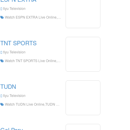
tiyu Television
Watch ESPN EXTRA Live Online,ESPN EXTRA HD Live Streaning,ESPN EXTRA Watch Live TV from The United States
TNT SPORTS
tiyu Television
Watch TNT SPORTS Live Online,TNT SPORTS HD Live Streaning,TNT SPORTS Watch Live TV from Chile
TUDN
tiyu Television
Watch TUDN Live Online,TUDN HD Live Streaning,TUDN Watch Live TV from Spain
Gol Peru