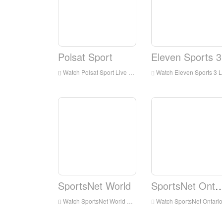
Polsat Sport
Eleven Sports 3
Watch Polsat Sport Live Streaming Online,Polsat Sport live Streaming,Watch Polsat Sport free on Android
Watch Eleven Sports 3 Live Streaming Online,Eleven Sports 3 live Streaming,Watch Eleven Sports 3 free on Android
SportsNet World
SportsNet On
Watch SportsNet World Live Streaming Online,SportsNet World live Streaming,Watch SportsNet World free on Android
Watch SportsNet Ontario Live Streaming Online,SportsNet Ontario live Streaming,Watch SportsNet Ontario free on Androi