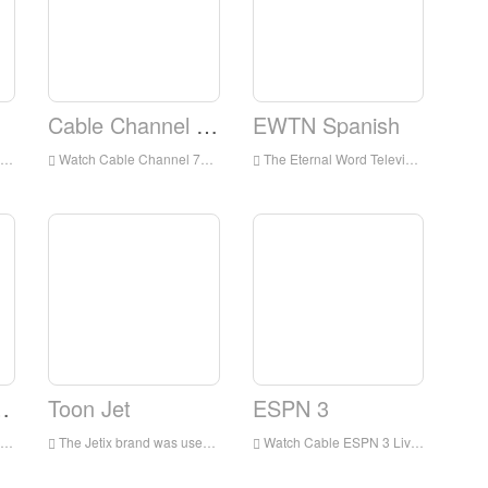
Cable Channel 78
EWTN Spanish
Watch Cable Channel 78 Live Streaming Online,Cable Channel 78 TV live Streaming,Cable Channel 78 TV is a television station in USA
The Eternal Word Television Network, more commonly known by its initialism EWTN, is an American basic cable television network which presents around-the-clock Catholic-themed programming
tlanta, GA]
Toon Jet
ESPN 3
The Jetix brand was used for children's blocks and channels featuring action and adventure-related programming, most of which had previously aired on Fox Kids, as well as some original programming.
Watch Cable ESPN 3 Live Streaming Online,ESPN 3 TV live Streaming,ESPN 3 TV is a television station in USA