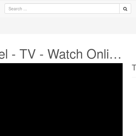
Nick Junior Channel - TV - Watch Online
T