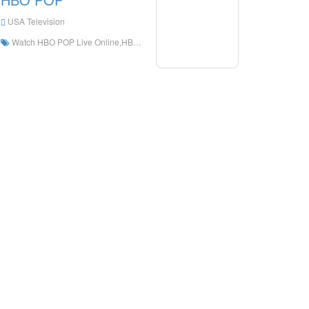
USA Television
Watch HBO POP Live Online,HBO POP HD Live Streaning,HBO POP Watch Live TV from The United States