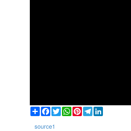
Share
Facebook
Twitter
WhatsApp
Pinterest
Telegram
LinkedIn
source1