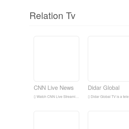
Relation Tv
CNN Live News
Didar Global
Watch CNN Live Streaming Online,CNN TV live Streaming,CNN TV is a television station in USA
Didar Global TV is a television station in Los Angeles, California, United States, provides programs including Medical Discoveries, News, Music, Movies, Serial, Poems, and Information.