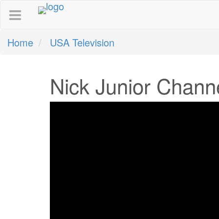
Home
USA Television