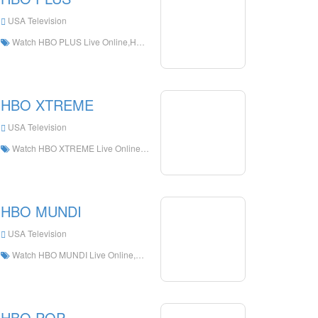
USA Television
Watch HBO PLUS Live Online,HBO PLUS HD Live Streaning,HBO PLUS Watch Live TV from The United States
HBO XTREME
USA Television
Watch HBO XTREME Live Online,HBO XTREME HD Live Streaning,HBO XTREME Watch Live TV from The United States
HBO MUNDI
USA Television
Watch HBO MUNDI Live Online,HBO MUNDI HD Live Streaning,HBO MUNDI Watch Live TV from The United States
HBO POP