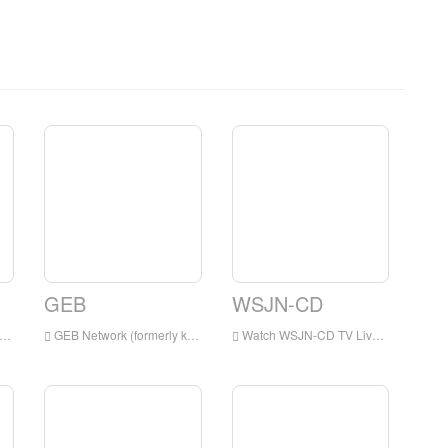
GEB
WSJN-CD
GEB Network (formerly known as Golden Eagle Broadcasting) is a digital satellite television network, which airs primarily Christian and family programming.
Watch WSJN-CD TV Live Streaming Online,WSJN-CD TV live Streaming,WSJN-CD TV is a television station in USA