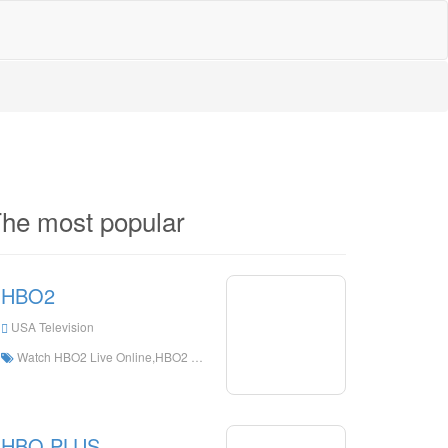
he most popular
HBO2
USA Television
Watch HBO2 Live Online,HBO2 HD Live Streaning,HBO2 Watch Live TV from The United States
HBO PLUS