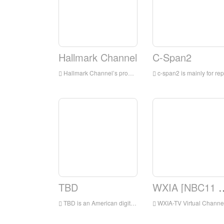
Hallmark Channel
C-Span2
Hallmark Channel’s programs are mainly for families, integrating TV movies and miniseries, original and acquired TV series, and lifestyle shows
c-span2 is mainly for reports on political events in the United States, especially for live broadcasts from the beginning to the end of the United States Congress; as well as reports on the Canadian, Australian and British parliaments and tracking other major events around the world
TBD
WXIA [NBC11 A
TBD is an American digital broadcast television network that is owned by the Sinclair Television Group subsidiary of the Sinclair Broadcast Group and operated by Jukin Media
WXIA-TV Virtual Channel 11 is a TV station under NBC and has been licensed by Atlanta, Georgia, USA.