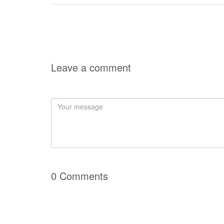
Leave a comment
0 Comments