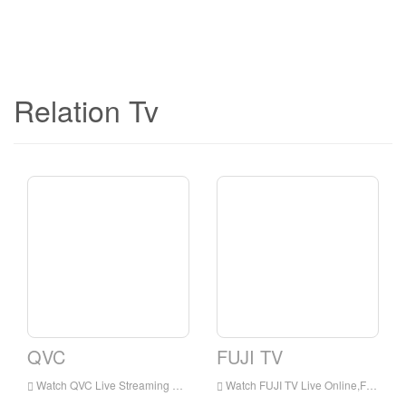
Relation Tv
QVC
FUJI TV
Watch QVC Live Streaming Online,QVC live Streaming,QVC is a television station in Japan
Watch FUJI TV Live Online,FUJI TV HD Live Streaning,FUJI TV Watch Live TV from Japan