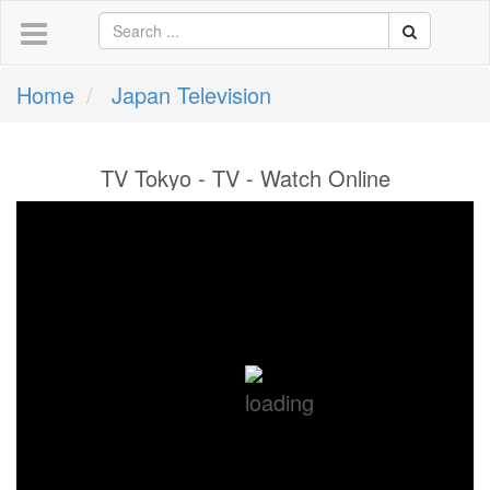
Home
Japan Television
TV Tokyo - TV - Watch Online