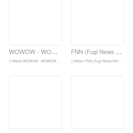
WOWOW - WOWOW Prime
FNN (Fugi News Network)
Watch WOWOW - WOWOW Prime Live Online,WOWOW - WOWOW Prime HD Live Streaning,WOWOW - WOWOW Prime Watch Live TV from Japan
Watch FNN (Fugi News Network) Live Online,FNN (Fugi News Network) HD Live Streaning,FNN (Fugi News Network) Watch Live TV from Japan