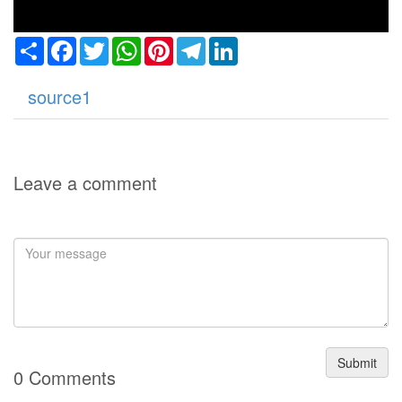
Share
Facebook
Twitter
WhatsApp
Pinterest
Telegram
LinkedIn
source1
Leave a comment
Submit
0 Comments