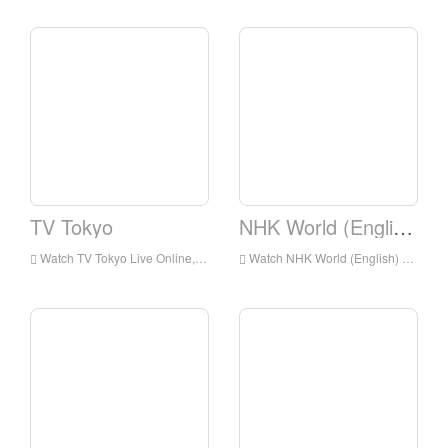
TV Tokyo
NHK World (English)
Watch TV Tokyo Live Online,TV Tokyo HD Live Streaning,TV Tokyo Watch Live TV from Japan
Watch NHK World (English) Live Online,NHK World (English) HD Live Streaning,NHK World (English) Watch Live TV from Japan