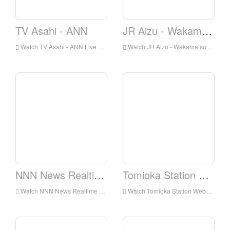
TV Asahi - ANN
JR Aizu - Wakamatsu Station Webcam
Watch TV Asahi - ANN Live Online,TV Asahi - ANN HD Live Streaning,TV Asahi - ANN Watch Live TV from Japan
Watch JR Aizu - Wakamatsu Station Webcam Live Online,JR Aizu - Wakamatsu Station Webcam HD Live Streaning,JR Aizu - Wakamatsu Station Webcam Watch Live TV from Japan
NNN News Realtime
Tomioka Station Webcam
Watch NNN News Realtime Live Online,NNN News Realtime HD Live Streaning,NNN News Realtime Watch Live TV from Japan
Watch Tomioka Station Webcam Live Online,Tomioka Station Webcam HD Live Streaning,Tomioka Station Webcam Watch Live TV from Japan