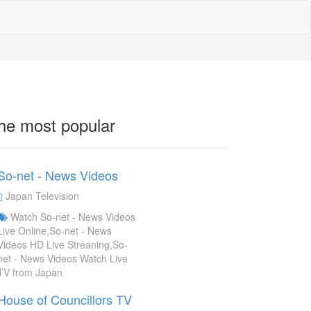
he most popular
So-net - News Videos
Japan Television
Watch So-net - News Videos
Live Online,So-net - News
Videos HD Live Streaning,So-
net - News Videos Watch Live
TV from Japan
House of Councillors TV