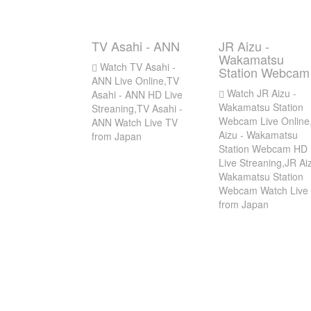
TV Asahi - ANN
JR Aizu -
Wakamatsu
Watch TV Asahi -
Station Webcam
ANN Live Online,TV
Watch JR Aizu -
Asahi - ANN HD Live
Wakamatsu Station
Streaning,TV Asahi -
Webcam Live Online
ANN Watch Live TV
Aizu - Wakamatsu
from Japan
Station Webcam HD
Live Streaning,JR Aiz
Wakamatsu Station
Webcam Watch Live
from Japan