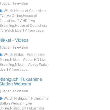
Japan Television
Watch House of Councillors
TV Live Online,House of
Councillors TV HD Live
Streaning,House of Councillors
TV Watch Live TV from Japan
Nikkei - Videos
Japan Television
Watch Nikkei - Videos Live
Online,Nikkei - Videos HD Live
Streaning,Nikkei - Videos Watch
Live TV from Japan
Nishiguchi Fukushima
Station Webcam
Japan Television
Watch Nishiguchi Fukushima
Station Webcam Live
Online,Nishiguchi Fukushima