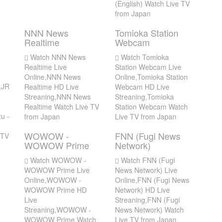
(English) Watch Live TV
from Japan
NNN News
Tomioka Station
Realtime
Webcam
Watch NNN News
Watch Tomioka
Realtime Live
Station Webcam Live
Online,NNN News
Online,Tomioka Station
,JR
Realtime HD Live
Webcam HD Live
Streaning,NNN News
Streaning,Tomioka
Realtime Watch Live TV
Station Webcam Watch
u -
from Japan
Live TV from Japan
WOWOW -
FNN (Fugi News
 TV
WOWOW Prime
Network)
Watch WOWOW -
Watch FNN (Fugi
WOWOW Prime Live
News Network) Live
Online,WOWOW -
Online,FNN (Fugi News
WOWOW Prime HD
Network) HD Live
Live
Streaning,FNN (Fugi
Streaning,WOWOW -
News Network) Watch
WOWOW Prime Watch
Live TV from Japan