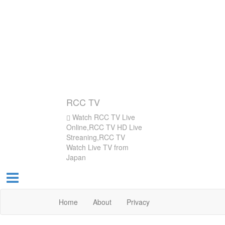
RCC TV
Watch RCC TV Live
Online,RCC TV HD Live
Streaning,RCC TV
Watch Live TV from
Japan
Home
About
Privacy