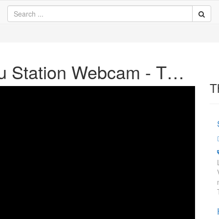
JR Aizu - Wakamatsu Station Webcam - TV - Watch Online
T