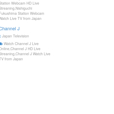
Station Webcam HD Live
Streaning,Nishiguchi
Fukushima Station Webcam
Watch Live TV from Japan
Channel J
Japan Television
Watch Channel J Live
Online,Channel J HD Live
Streaning,Channel J Watch Live
TV from Japan