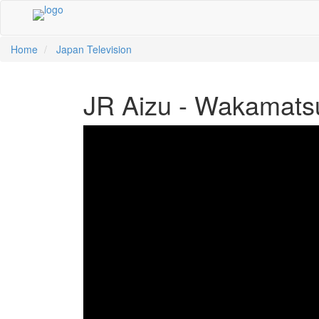
Home
Japan Television
中文
ية
li
кий
sch
 Việt
어
a
n
ce