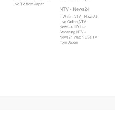
Live TV from Japan
NTV - News24
Watch NTV - News24
Live Online,NTV -
News24 HD Live
Streaning,NTV -
News24 Watch Live TV
from Japan