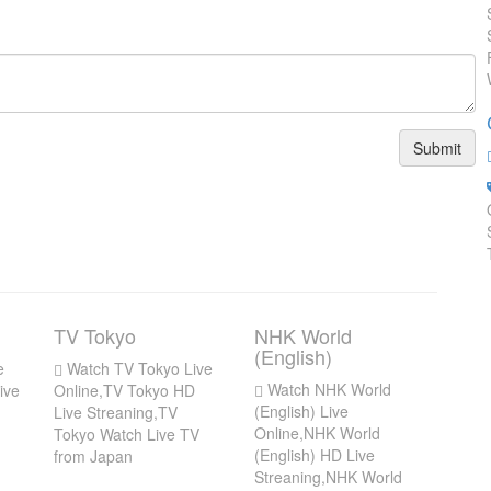
Submit
TV Tokyo
NHK World
(English)
e
Watch TV Tokyo Live
Watch NHK World
ive
Online,TV Tokyo HD
(English) Live
Live Streaning,TV
Online,NHK World
Tokyo Watch Live TV
(English) HD Live
from Japan
Streaning,NHK World