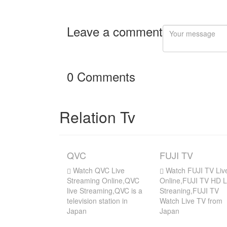
Leave a comment
0 Comments
Relation Tv
QVC
FUJI TV
Watch QVC Live
Watch FUJI TV Liv
Streaming Online,QVC
Online,FUJI TV HD L
live Streaming,QVC is a
Streaning,FUJI TV
television station in
Watch Live TV from
Japan
Japan