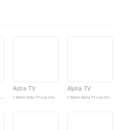
Astra TV
Alpha TV
e
Watch Astra TV Live Online,Astra TV HD Live Streaning,Astra TV Watch Live TV from Greece
Watch Alpha TV Live Online,Alpha TV HD Live Streaning,Alpha TV Watch Live TV from Greece