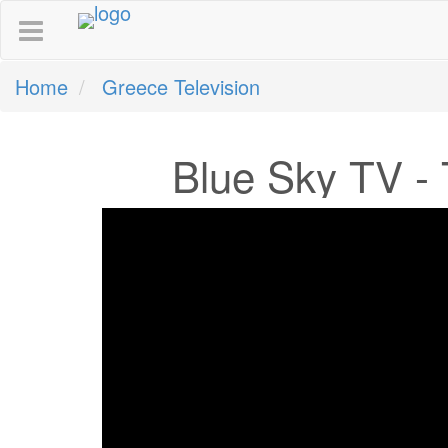
Home
Greece Television
Blue Sky TV - 