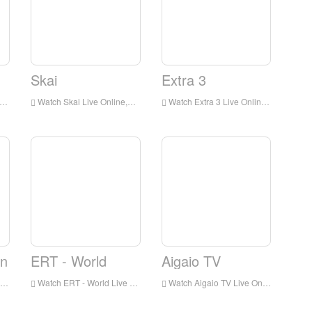
Skai
Extra 3
Watch Skai Live Online,Skai HD Live Streaning,Skai Watch Live TV from Greece
Watch Extra 3 Live Online,Extra 3 HD Live Streaning,Extra 3 Watch Live TV from Greece
on
ERT - World
Aigaio TV
Watch ERT - World Live Online,ERT - World HD Live Streaning,ERT - World Watch Live TV from Greece
Watch Aigaio TV Live Online,Aigaio TV HD Live Streaning,Aigaio TV Watch Live TV from Greece