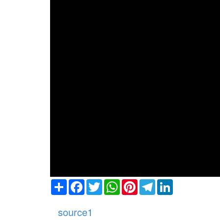
Share
Facebook
Twitter
WhatsApp
Pinterest
Telegram
LinkedIn
source1