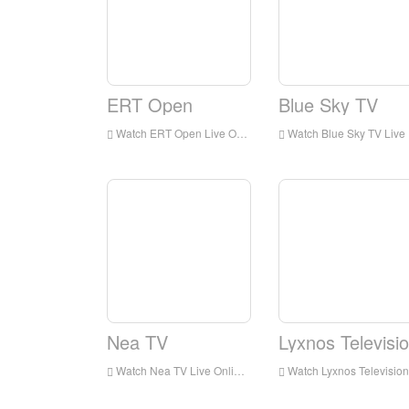
ERT Open
Blue Sky TV
Watch ERT Open Live Online,ERT Open HD Live Streaning,ERT Open Watch Live TV from Greece
Watch Blue Sky TV Live Online,Blue Sky TV HD Live Streaning,Blue Sky TV Watch Live TV from Greece
Nea TV
Lyxnos Televisi
Watch Nea TV Live Online,Nea TV HD Live Streaning,Nea TV Watch Live TV from Greece
Watch Lyxnos Television Live Online,Lyxnos Television HD Live Streaning,Lyxnos Television Watch Live TV from Greece