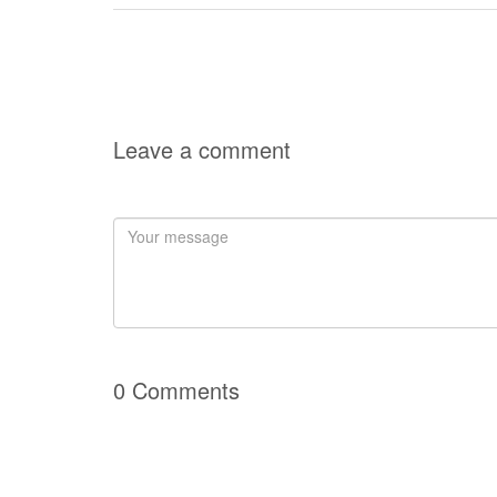
Leave a comment
0 Comments