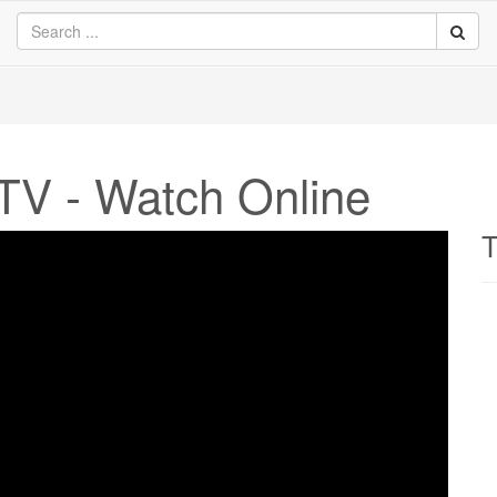
TV - Watch Online
T