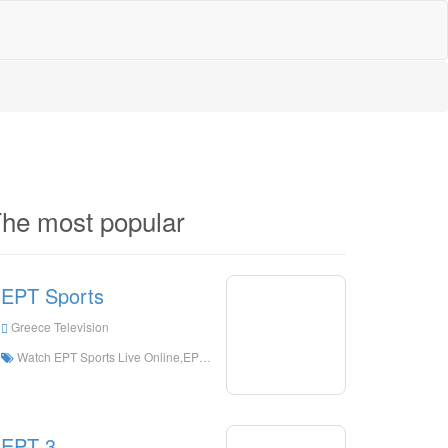
he most popular
EPT Sports
Greece Television
Watch EPT Sports Live Online,EPT Sports HD Live Streaning,EPT Sports Watch Live TV from Greece
EPT 3