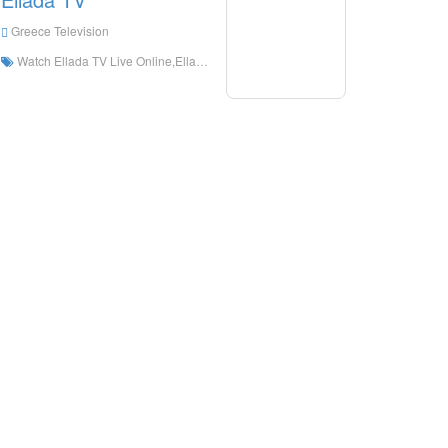
Greece Television
Watch Ellada TV Live Online,Ellada TV HD Live Streaning,Ellada TV Watch Live TV from Greece