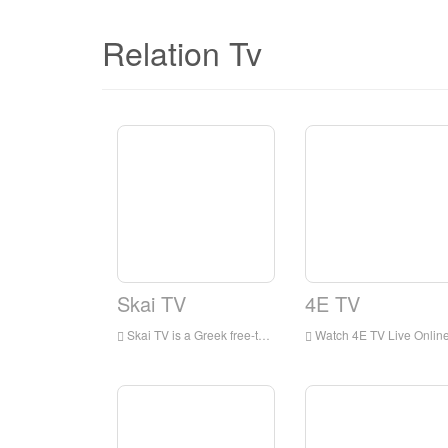
Relation Tv
Skai TV
4E TV
Skai TV is a Greek free-to-air television network based in Piraeus. It is part of the Skai Group, one of the largest media groups in the country
Watch 4E TV Live Online,4E TV HD Live Streaning,4E TV Watch Live TV from Greec