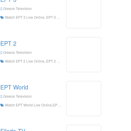
Greece Television
Watch EPT 3 Live Online, EPT 3 HD Live Streaning, EPT 3 Watch Live TV from Greece
EPT 2
Greece Television
Watch EPT 2 Live Online, EPT 2 HD Live Streaning, EPT 2 Watch Live TV from Greece
EPT World
Greece Television
Watch EPT World Live Online,EPT World HD Live Streaning,EPT World Watch Live TV from Greece
Ellada TV